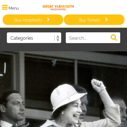
Menu
Buy Hospitality
Buy Tickets