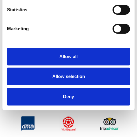
Statistics
Marketing
Allow all
Allow selection
Deny
ENDORSEMENTS