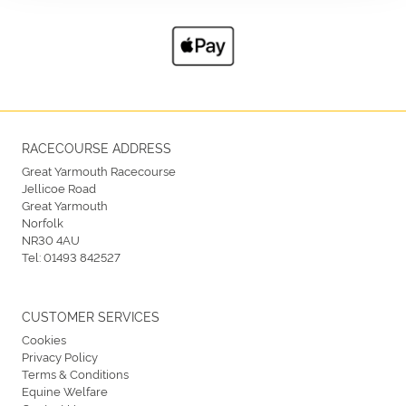
RACECOURSE ADDRESS
Great Yarmouth Racecourse
Jellicoe Road
Great Yarmouth
Norfolk
NR30 4AU
Tel:
01493 842527
CUSTOMER SERVICES
Cookies
Privacy Policy
Terms & Conditions
Equine Welfare