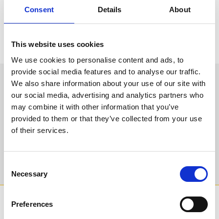
“Throughout her life, Her Majesty the Queen was a figurehead not
Consent
Details
About
just for British Horseracing, but for the nation. It is with deep
sadness that we consider today’s news of her passing, but I can
express the deep gratitude of myself and all at Arena Racing
Company for her unwavering support for, and appreciation of,
This website uses cookies
British racing over many decades. May she rest in peace.”
We use cookies to personalise content and ads, to
provide social media features and to analyse our traffic.
We hope to welcome you back soon. Sign up to
We also share information about your use of our site with
our newsletter to get the latest news and
our social media, advertising and analytics partners who
events direct to your inbox.
may combine it with other information that you’ve
provided to them or that they’ve collected from your use
Email Address:
of their services.
Sign Up
Consent
Necessary
Selection
SPONSORS AND PARTNERS
Preferences