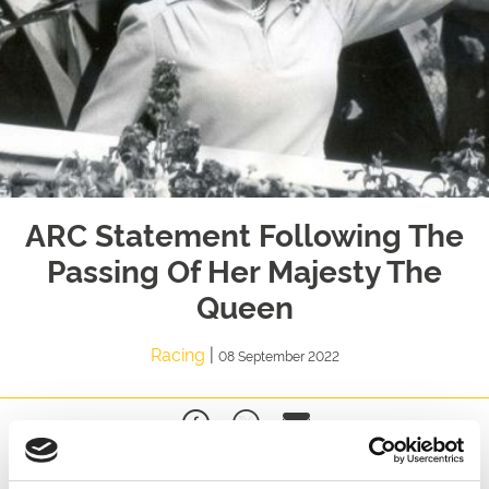
ARC Statement Following The
Passing Of Her Majesty The
Queen
Racing
|
08 September 2022
,
Chairman of Arena Racing Company, David Thorpe said