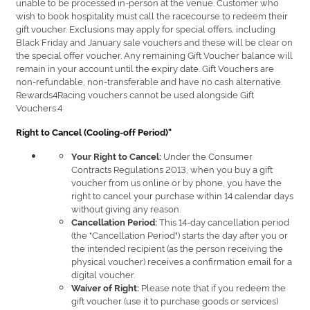
unable to be processed in-person at the venue. Customer who
wish to book hospitality must call the racecourse to redeem their
gift voucher. Exclusions may apply for special offers, including
Black Friday and January sale vouchers and these will be clear on
the special offer voucher. Any remaining Gift Voucher balance will
remain in your account until the expiry date. Gift Vouchers are
non-refundable, non-transferable and have no cash alternative.
Rewards4Racing vouchers cannot be used alongside Gift
Vouchers.4
Right to Cancel (Cooling-off Period)"
Under the Consumer
Your Right to Cancel:
Contracts Regulations 2013, when you buy a gift
voucher from us online or by phone, you have the
right to cancel your purchase within 14 calendar days
without giving any reason.
This 14-day cancellation period
Cancellation Period:
(the "Cancellation Period") starts the day after you or
the intended recipient (as the person receiving the
physical voucher) receives a confirmation email for a
digital voucher.
Please note that if you redeem the
Waiver of Right:
gift voucher (use it to purchase goods or services)