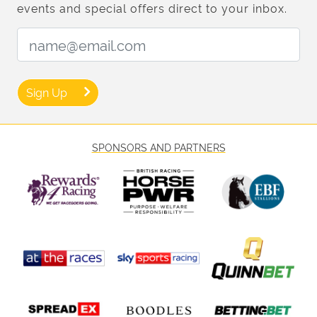
events and special offers direct to your inbox.
Email Address:
Sign Up
SPONSORS AND PARTNERS