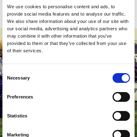
We use cookies to personalise content and ads, to
provide social media features and to analyse our traffic.
We also share information about your use of our site with
our social media, advertising and analytics partners who
may combine it with other information that you’ve
provided to them or that they’ve collected from your use
of their services.
Consent
Necessary
Selection
Preferences
Statistics
Marketing