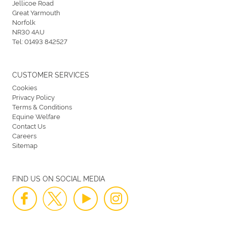
Jellicoe Road
Great Yarmouth
Norfolk
NR30 4AU
Tel:
01493 842527
CUSTOMER SERVICES
Cookies
Privacy Policy
Terms & Conditions
Equine Welfare
Contact Us
Careers
Sitemap
FIND US ON SOCIAL MEDIA