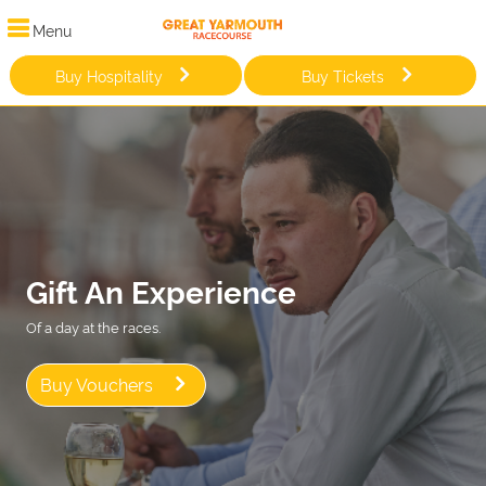
Menu
Buy Hospitality
Buy Tickets
Gift An Experience
Of a day at the races.
Buy Vouchers