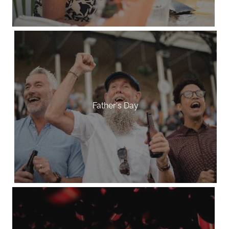
Father's Day