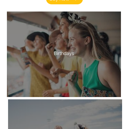
Birthdays