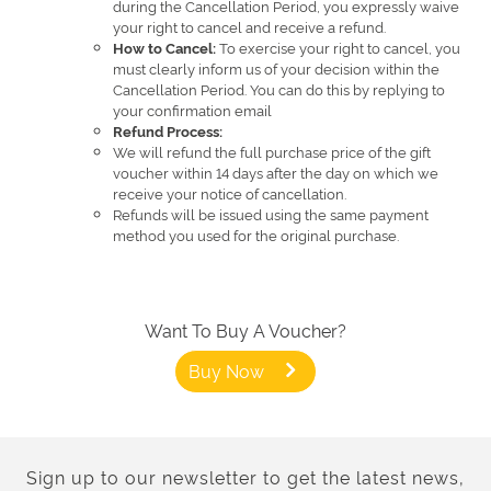
during the Cancellation Period, you expressly waive
your right to cancel and receive a refund.
To exercise your right to cancel, you
How to Cancel:
must clearly inform us of your decision within the
Cancellation Period. You can do this by replying to
your confirmation email
Refund Process:
We will refund the full purchase price of the gift
voucher within 14 days after the day on which we
receive your notice of cancellation.
Refunds will be issued using the same payment
method you used for the original purchase.
Want To Buy A Voucher?
Buy Now
Sign up to our newsletter to get the latest news,