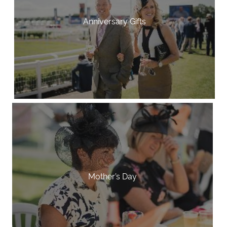
Anniversary Gifts
Mother’s Day