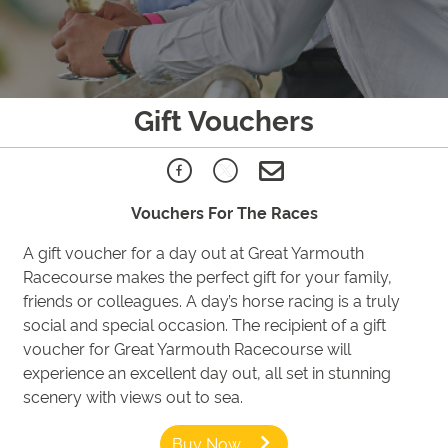
Gift Vouchers
Vouchers For The Races
A gift voucher for a day out at Great Yarmouth
Racecourse makes the perfect gift for your family,
friends or colleagues. A day’s horse racing is a truly
social and special occasion. The recipient of a gift
voucher for Great Yarmouth Racecourse will
experience an excellent day out, all set in stunning
scenery with views out to sea.
Buy Now