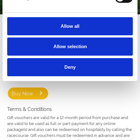
How our Gift Vouchers work
Allow all
Our Gift Vouchers are available to buy in various denominations
that can be redeemed online for full or part-payment for any
ticket or restaurant package across 16 racecourses across the
Allow selection
country.
Recipients can choose from a variety of different fixtures. From
Deny
chart-topping music nights to family fun days, thrilling Group 1
racedays to stylish Ladies Days.
Buy Now
Terms & Conditions
Gift vouchers are valid for a 12-month period from purchase and
are valid to be used as full or part-payment for any online
package(s) and also can be redeemed on hospitality by calling the
racecourse. Gift vouchers must be redeemed in advance and are