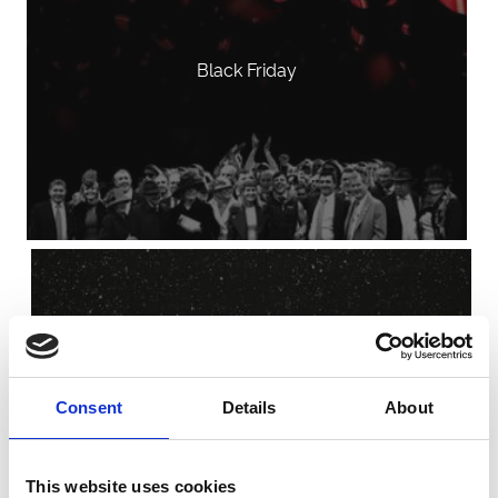
Black Friday
Christmas
Consent
Details
About
This website uses cookies