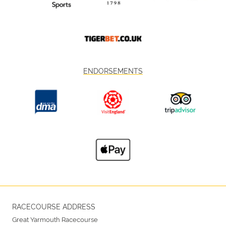
ENDORSEMENTS
RACECOURSE ADDRESS
Great Yarmouth Racecourse