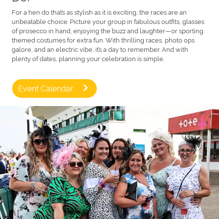
For a hen do that’s as stylish as it is exciting, the races are an
unbeatable choice. Picture your group in fabulous outfits, glasses
of prosecco in hand, enjoying the buzz and laughter—or sporting
themed costumes for extra fun. With thrilling races, photo ops
galore, and an electric vibe, it’s a day to remember. And with
plenty of dates, planning your celebration is simple.
Event Calendar