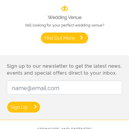
Wedding Venue
Still looking for your perfect wedding venue?
Find Out More
Sign up to our newsletter to get the latest news,
events and special offers direct to your inbox.
Email Address:
Sign Up