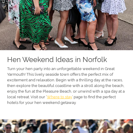
Hen Weekend Ideas in Norfolk
Turn your hen party into an unforgettable weekend in Great
Yarmouth! This lively seaside town offers the perfect mix of
excitement and relaxation. Begin with a thrilling day at the races,
then explore the beautiful coastline with a stroll along the beach,
enjoy the fun at the Pleasure Beach, or unwind with a spa day at a
local retreat. Visit our ‘
Where to stay
’ page to find the perfect
hotels for your hen weekend getaway.