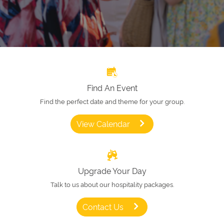
Find An Event
Find the perfect date and theme for your group.
View Calendar
Upgrade Your Day
Talk to us about our hospitality packages.
Contact Us