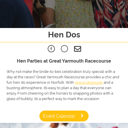
Hen Dos
Hen Parties at Great Yarmouth Racecourse
Why not make the bride-to-be’s celebration truly special with a
day at the races? Great Yarmouth Racecourse provides a chic and
fun hen do experience in Norfolk. With
group discounts
and a
buzzing atmosphere, it’s easy to plan a day that everyone can
enjoy. From cheering on the horses to snapping photos with a
glass of bubbly, it’s a perfect way to mark the occasion.
Event Calendar