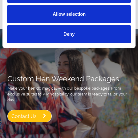
Allow selection
All Events
Deny
Custom Hen Weekend Packages
Make your hen do magical with our bespoke packages. From
exclusive suites to VIP hospitality, our team is ready to tailor your
day.
Contact Us