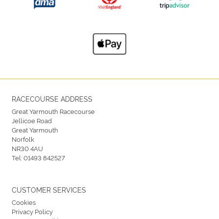
RACECOURSE ADDRESS
Great Yarmouth Racecourse
Jellicoe Road
Great Yarmouth
Norfolk
NR30 4AU
Tel:
01493 842527
CUSTOMER SERVICES
Cookies
Privacy Policy