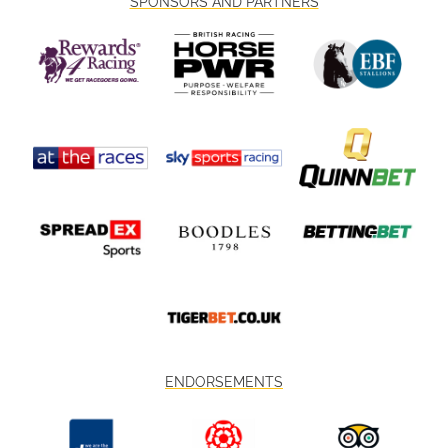
SPONSORS AND PARTNERS
ENDORSEMENTS