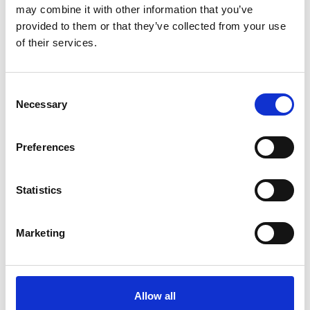
may combine it with other information that you’ve
View Stag Dos
provided to them or that they’ve collected from your use
of their services.
Featured Events
Consent
Necessary
Selection
Preferences
Ladies Evening
Statistics
Marketing
Allow all