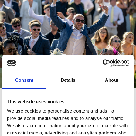
Consent
Details
About
Perfect for Joint Stag and Hen Dos
This website uses cookies
Why split up when you can celebrate together? A Sten or Hag Do
We use cookies to personalise content and ads, to
at Great Yarmouth Racecourse offers the perfect blend of fun and
excitement to bring both parties together. It's also worth noting
provide social media features and to analyse our traffic.
that groups of 10 or more get
extra discount
!
We also share information about your use of our site with
our social media, advertising and analytics partners who