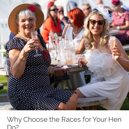
Why Choose the Races for Your Hen
Do?