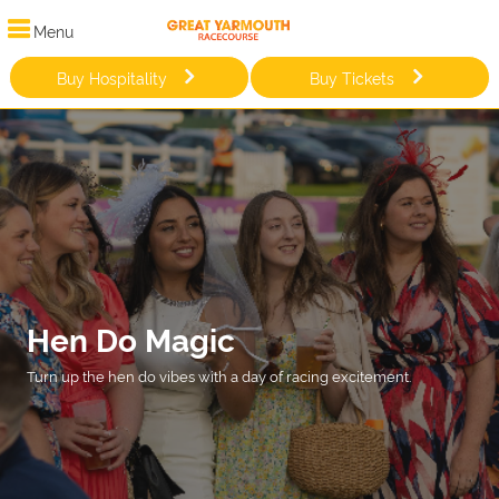
Menu
Buy Hospitality
Buy Tickets
Hen Do Magic
Turn up the hen do vibes with a day of racing excitement.