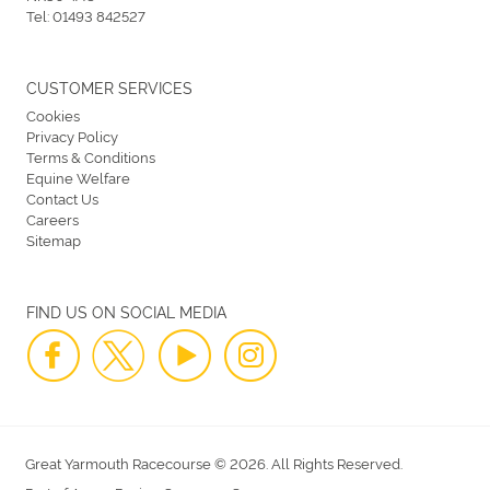
Tel:
01493 842527
CUSTOMER SERVICES
Cookies
Privacy Policy
Terms & Conditions
Equine Welfare
Contact Us
Careers
Sitemap
FIND US ON SOCIAL MEDIA
Great Yarmouth Racecourse © 2026. All Rights Reserved.