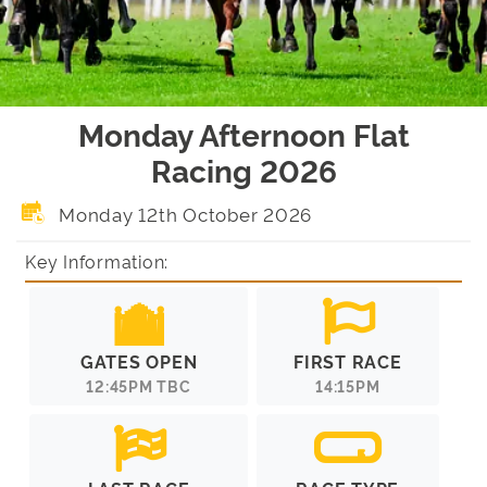
Monday Afternoon Flat
Racing 2026
Monday 12th October 2026
Key Information:
GATES OPEN
FIRST RACE
12:45PM TBC
14:15PM