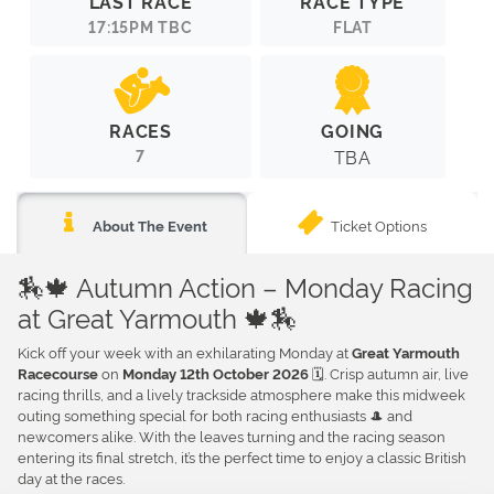
LAST RACE
RACE TYPE
17:15PM TBC
FLAT
RACES
GOING
7
TBA
Ticket Options
About The Event
🏇🍁 Autumn Action – Monday Racing
at Great Yarmouth 🍁🏇
Kick off your week with an exhilarating Monday at
Great Yarmouth
on
🗓️. Crisp autumn air, live
Racecourse
Monday 12th October 2026
racing thrills, and a lively trackside atmosphere make this midweek
outing something special for both racing enthusiasts 🎩 and
newcomers alike. With the leaves turning and the racing season
entering its final stretch, it’s the perfect time to enjoy a classic British
day at the races.