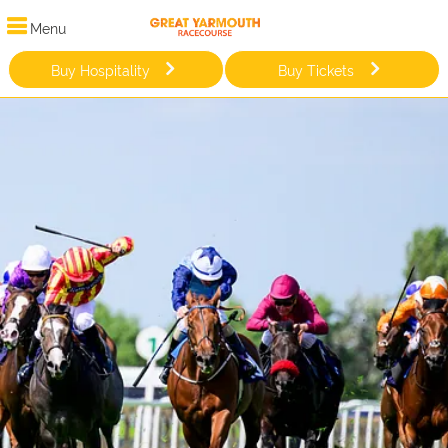
Menu
Buy Hospitality
Buy Tickets