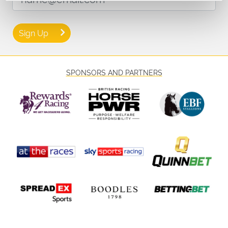
🎫 Don’t Miss Out – Book Today
Secure your place at this thrilling autumn raceday and enjoy an
afternoon of speed, skill, and live entertainment at Great Yarmouth!
Sign Up
Tickets are available now — don’t miss your chance to be part of the
action and create lasting memories at one of the final meets of the
year.
SPONSORS AND PARTNERS