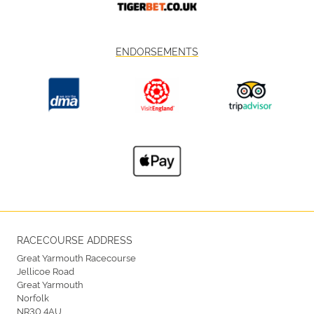
ENDORSEMENTS
RACECOURSE ADDRESS
Great Yarmouth Racecourse
Jellicoe Road
Great Yarmouth
Norfolk
NR30 4AU