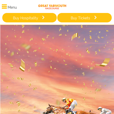
Menu
Buy Hospitality
Buy Tickets