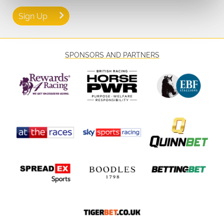
Sign Up
SPONSORS AND PARTNERS