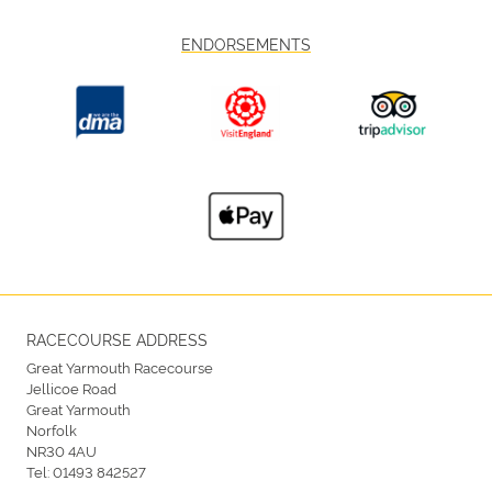
ENDORSEMENTS
RACECOURSE ADDRESS
Great Yarmouth Racecourse
Jellicoe Road
Great Yarmouth
Norfolk
NR30 4AU
Tel:
01493 842527