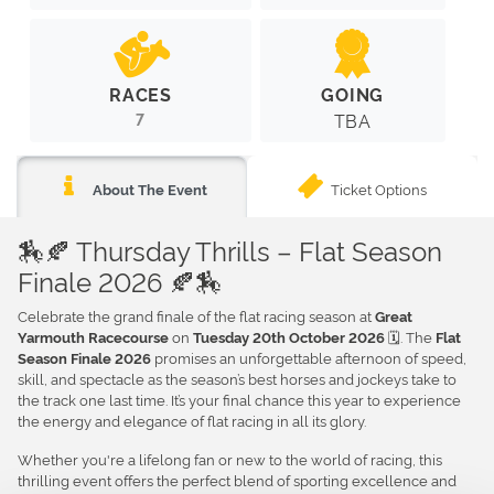
RACES
GOING
7
TBA
Ticket Options
About The Event
🏇🍂 Thursday Thrills – Flat Season
Finale 2026 🍂🏇
Celebrate the grand finale of the flat racing season at
Great
on
🗓️. The
Yarmouth Racecourse
Tuesday 20th October 2026
Flat
promises an unforgettable afternoon of speed,
Season Finale 2026
skill, and spectacle as the season’s best horses and jockeys take to
the track one last time. It’s your final chance this year to experience
the energy and elegance of flat racing in all its glory.
Whether you're a lifelong fan or new to the world of racing, this
thrilling event offers the perfect blend of sporting excellence and