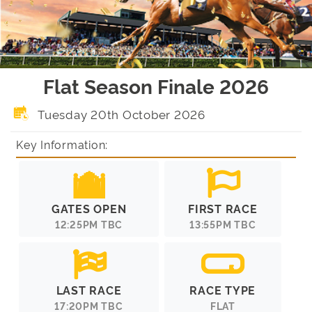
Flat Season Finale 2026
Tuesday 20th October 2026
Key Information:
GATES OPEN
FIRST RACE
12:25PM TBC
13:55PM TBC
LAST RACE
RACE TYPE
17:20PM TBC
FLAT