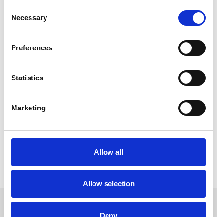
level — from lower admission prices, an improved pricing
Consent
structure across the bars, family offers to upgraded facilities,
Necessary
Selection
inclusive hospitality packages and free ice creams for children
across the summer.
Preferences
We’re continually improving the facilities and this year have
refurbished the grandstand, while ensuring a day at the races
remains affordable and enjoyable for everyone.
Statistics
With fantastic entertainment, seaside racing and unbeatable
offers throughout the summer, the key message from the team
and me is: there’s great value to be had at Great Yarmouth.”
Marketing
Located on the Norfolk coast, Great Yarmouth Racecourse
remains one of the region’s leading sporting and entertainment
venues, offering a unique combination of live racing, events and
summer atmosphere.
Allow all
For more information and fixture details, visit
Great Yarmouth
Racecourse
.
Allow selection
We hope to welcome you back soon. Sign up to
Deny
our newsletter to get the latest news and