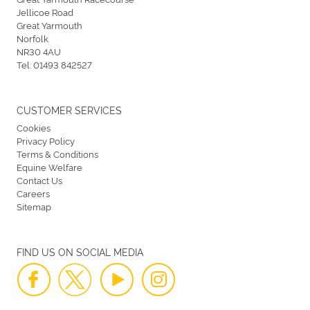
Jellicoe Road
Great Yarmouth
Norfolk
NR30 4AU
Tel:
01493 842527
CUSTOMER SERVICES
Cookies
Privacy Policy
Terms & Conditions
Equine Welfare
Contact Us
Careers
Sitemap
FIND US ON SOCIAL MEDIA