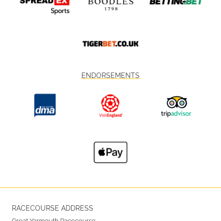
ENDORSEMENTS
RACECOURSE ADDRESS
Great Yarmouth Racecourse