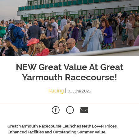
NEW Great Value At Great
Yarmouth Racecourse!
Racing
|
01 June 2026
Great Yarmouth Racecourse Launches New Lower Prices,
Enhanced Facilities and Outstanding Summer Value