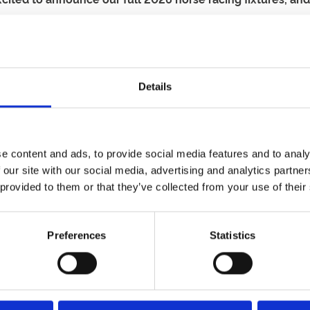
o announce our dates for the new season. This is the perfect t
Details
ost of the longer summer nights with our Ladies Evening.
ice for a day out in the summer holidays
est days in the Great Yarmouth calendar, with a fantastic hol
e content and ads, to provide social media features and to analy
26 season.
Sign up to our newsletter
to get ahead of the crowd
 our site with our social media, advertising and analytics partn
ss
 provided to them or that they’ve collected from your use of their
 break the bank. You can find loads of information about ou
Preferences
Statistics
cing, entertainment, a programme and refreshments, saving y
ng 10 or more people together.
ng adult.