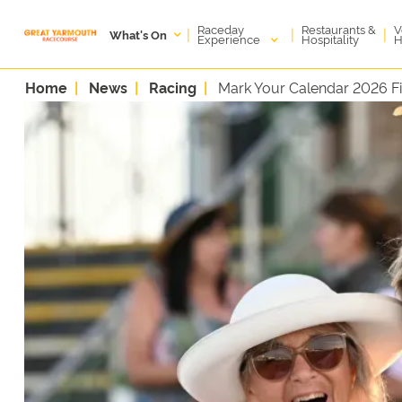
Raceday
V
Restaurants &
|
|
|
What's On
Experience
H
Hospitality
Home
News
Racing
Mark Your Calendar 2026 Fi