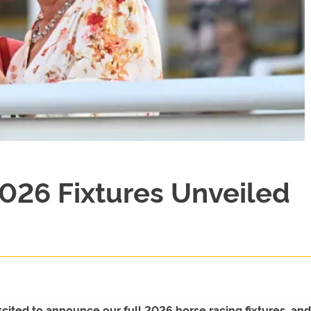
026 Fixtures Unveiled
ted to announce our full 2026 horse racing fixtures, and 