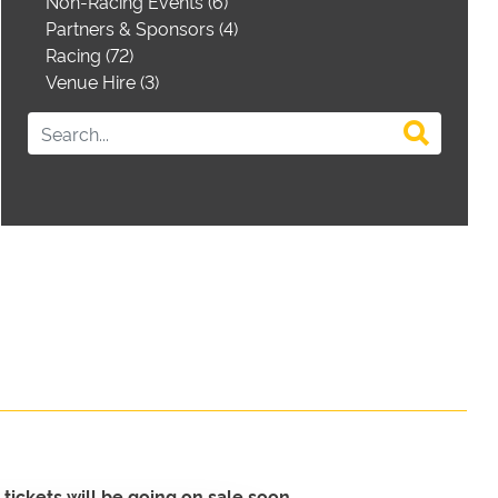
Non-Racing Events (6)
Partners & Sponsors (4)
Racing (72)
Venue Hire (3)
tickets will be going on sale soon.