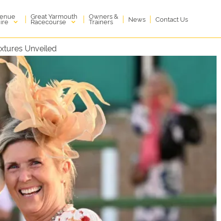
enue
Great Yarmouth
Owners &
|
|
|
|
News
Contact Us
ire
Racecourse
Trainers
xtures Unveiled