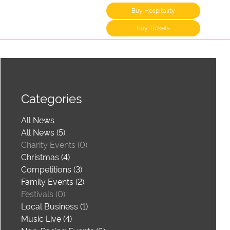
Buy Hospitality
Buy Tickets
Categories
All News
All News (5)
Charity Events (0)
Christmas (4)
Competitions (3)
Family Events (2)
Festivals (0)
Local Business (1)
Music Live (4)