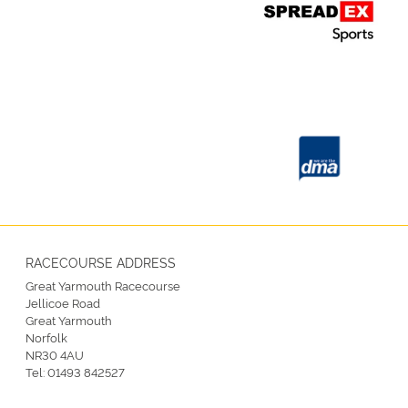
RACECOURSE ADDRESS
Great Yarmouth Racecourse
Jellicoe Road
Great Yarmouth
Norfolk
NR30 4AU
Tel:
01493 842527