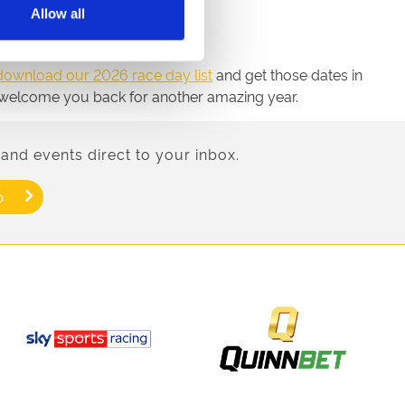
Allow all
download our 2026 race day list
and get those dates in
 to welcome you back for another amazing year.
and events direct to your inbox.
p