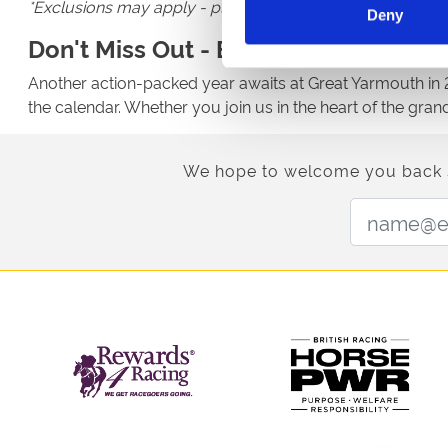
*Exclusions may apply - please check the details of the 
Deny
Don't Miss Out - Book For 2026
Another action-packed year awaits at Great Yarmouth in 20
the calendar. Whether you join us in the heart of the gra
We hope to welcome you back soo