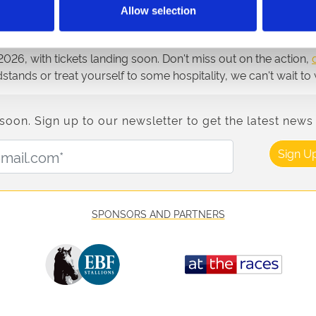
raceday you are attending.
Allow selection
26, with tickets landing soon. Don't miss out on the action,
ndstands or treat yourself to some hospitality, we can't wait
n. Sign up to our newsletter to get the latest news 
Email Address:
Sign U
SPONSORS AND PARTNERS