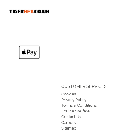
CUSTOMER SERVICES
Cookies
Privacy Policy
Terms & Conditions
Equine Welfare
Contact Us
Careers
Sitemap