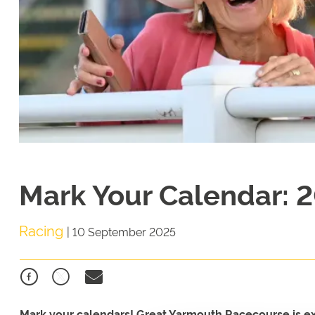
Mark Your Calendar: 2
Racing
|
10 September 2025
Mark your calendars! Great Yarmouth Racecourse is exci