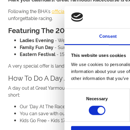
Following the BHA's
official publication
, we're thrilled t
unforgettable racing.
Featuring The 2026 Season
Consent
Ladies Evening
- Wednesday 15th July | Make the m
Family Fun Day
- Sunday 30th August | A great cho
Eastern Festival
- 15th - 17th September | The bigg
This website uses cookies
We use cookies to personalis
A very special offer is landing soon to celebrate our 20
information about your use of
How To Do A Day At The Races For Le
other information that you’ve
A day out at Great Yarmouth Racecourse doesn't have to
Consent
short:
Necessary
Selection
Our 'Day At The Races' Package combines entry, ra
You can save with our Group Discounts when booki
Kids Go Free - Kids 17 and under go free with a payi