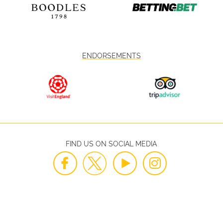
ENDORSEMENTS
FIND US ON SOCIAL MEDIA