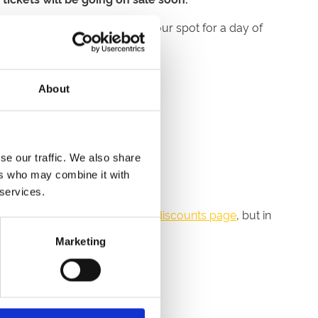
ime to get organised and book your spot for a day of
About
iday atmosphere.
se our traffic. We also share
.
ers who may combine it with
 services.
r money-saving options on our
discounts page
, but in
Marketing
ou up to 40% on the price.