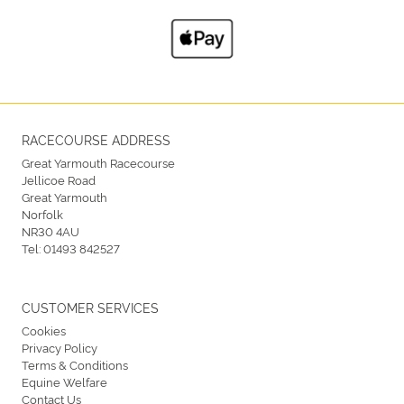
RACECOURSE ADDRESS
Great Yarmouth Racecourse
Jellicoe Road
Great Yarmouth
Norfolk
NR30 4AU
Tel:
01493 842527
CUSTOMER SERVICES
Cookies
Privacy Policy
Terms & Conditions
Equine Welfare
Contact Us