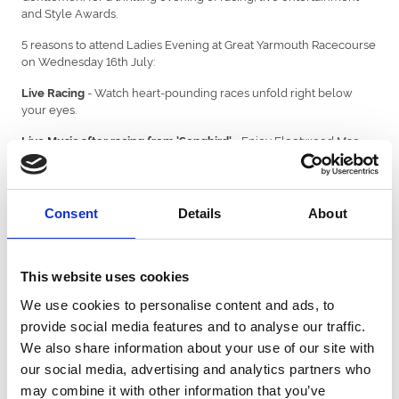
and Style Awards.
5 reasons to attend Ladies Evening at Great Yarmouth Racecourse
on Wednesday 16th July:
- Watch heart-pounding races unfold right below
Live Racing
your eyes.
- Enjoy Fleetwood Mac
Live Music after racing from 'Songbird'
classics from the East Anglian tribute band, guaranteeing a night
of great music and dancing.
- The Style Awards proved to be a great success at
Style Awards
Consent
Details
About
Ladies Day in 2024... and this year is set to be just as good. Head
over to the distinguishable Flower Wall and enter yourself for
some HUGE PRIZES!
This website uses cookies
- Enjoy delicious food, refreshing drinks and
Hospitality Options
an astonishing view in one of our many hospitality options. Enjoy
We use cookies to personalise content and ads, to
the Trafalgar Restaurant or upgrade to a private box - whether
provide social media features and to analyse our traffic.
you are with friends, family or colleagues, treat yourself this
We also share information about your use of our site with
Ladies Evening.
our social media, advertising and analytics partners who
- Embrace the stunning, unique backdrop of
Scenic backdrop
may combine it with other information that you’ve