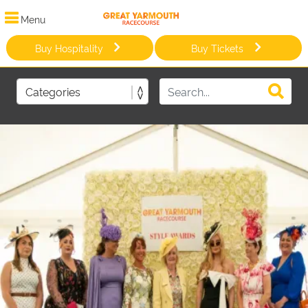
Menu
Buy Hospitality
Buy Tickets