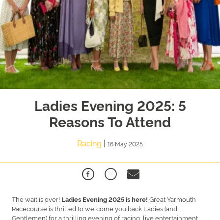
Ladies Evening 2025: 5
Reasons To Attend
Racing
|
16 May 2025
The wait is over!
Great Yarmouth
Ladies Evening 2025 is here!
Racecourse is thrilled to welcome you back Ladies (and
Gentlemen) for a thrilling evening of racing, live entertainment