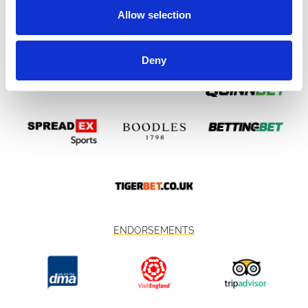
Allow selection
Deny
ENDORSEMENTS