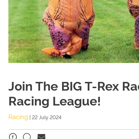
Join The BIG T-Rex Ra
Racing League!
Racing
|
22 July 2024