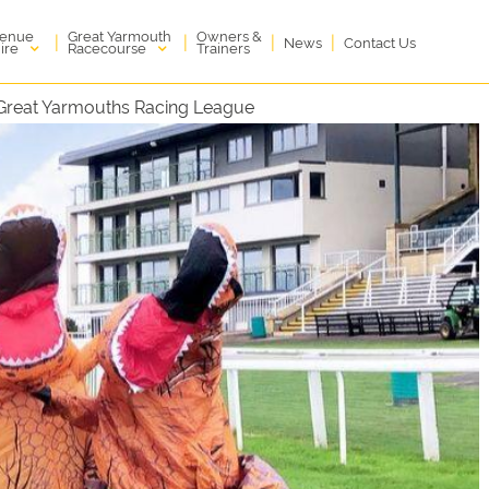
enue
Great Yarmouth
Owners &
|
|
|
|
News
Contact Us
ire
Racecourse
Trainers
 Great Yarmouths Racing League