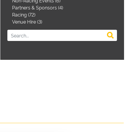
Non-Racing Events (6)
Partners & Sponsors (4)
Racing (72)
Venue Hire (3)