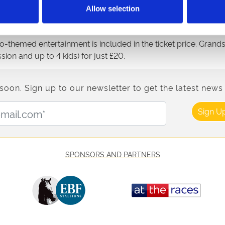
Allow selection
ven exciting thoroughbred races, all offering the chance to ex
ead, racing for points to climb the leaderboard across 6 wee
ino-themed entertainment is included in the ticket price. Gran
ion and up to 4 kids) for just £20.
n. Sign up to our newsletter to get the latest news 
Email Address:
Sign U
SPONSORS AND PARTNERS