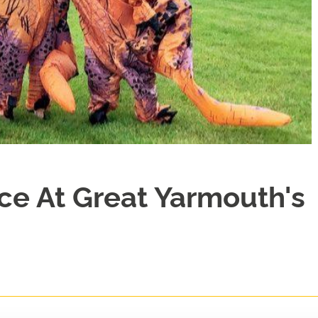
ce At Great Yarmouth's