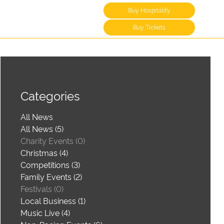
Buy Hospitality
Buy Tickets
Categories
All News
All News (5)
Charity Events (0)
Christmas (4)
Competitions (3)
Family Events (2)
Festivals (0)
Local Business (1)
Music Live (4)