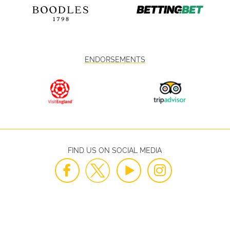
ENDORSEMENTS
FIND US ON SOCIAL MEDIA