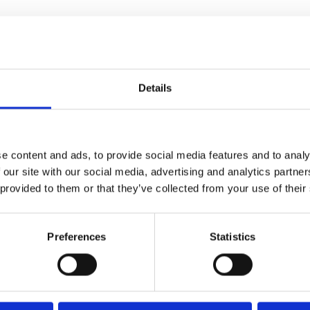
uth Racecourse’s Racing League fixture ft. the Dinosaur Family
ce at 4.30pm!
Details
rs dressed in inflatable T-Rex costumers, in the colours of e
aces begin in a unique start to the Racing League.
 always wanted to dress up as a dinosaur and sprint down 
e content and ads, to provide social media features and to analy
ticipant will receive FREE family admission to return to G
 our site with our social media, advertising and analytics partn
 provided to them or that they’ve collected from your use of their
l: info@greatyarmouth-racecourse.co.uk
Preferences
Statistics
s are coming to Great Yarmouth Racecourse as part of the trac
hey get to meet T-Rex, Raptors and baby dinosaurs. There wil
ledge and what to do in an emergency dinosaur break out situa
ing, sandpit fossil hunt, inflatables and even a giant egg to cli