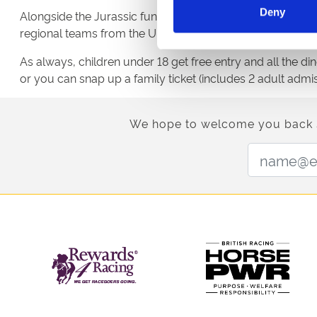
Deny
Alongside the Jurassic fun and T-Rex race, there’ll be se
regional teams from the UK and Ireland will go head-to-h
As always, children under 18 get free entry and all the d
or you can snap up a family ticket (includes 2 adult admiss
We hope to welcome you back soo