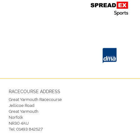
RACECOURSE ADDRESS
Great Yarmouth Racecourse
Jellicoe Road
Great Yarmouth
Norfolk
NR30 4AU
Tel:
01493 842527