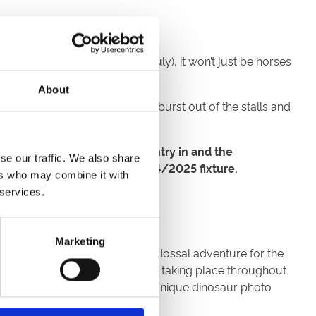
 Fun Zone this Thursday (25 July), it won’t just be horses
About
ach Racing League Team, will burst out of the stalls and
a racetrack? Well get your entry in and the
se our traffic. We also share
reat Yarmouth for a future 2024/2025 fixture.
ers who may combine it with
 services.
Marketing
k’s annual family fun day. A colossal adventure for the
l be ‘Ranger Training’ workshops taking place throughout
tion. Plus, they’ll be tons of unique dinosaur photo
mb into!