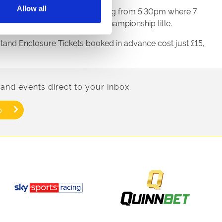
Allow all
perience the thrill of horse racing from 5:30pm where 7
ks to win the Racing League Championship title.
dstand Enclosure Tickets booked in advance cost just £15,
and events direct to your inbox.
p