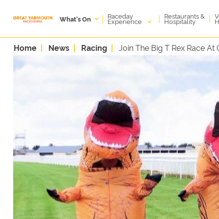
Raceday
V
Restaurants &
|
|
|
What's On
Experience
H
Hospitality
Home
News
Racing
Join The Big T Rex Race At