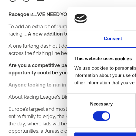
Racegoers...WE NEED YOU!
To add an extra bit of ‘Jurassic’ fun ahead of Great Yarmo
racing ….
A new addition to the card will be a T-Rex Ra
Consent
A one furlong dash out down the home-straight, 7 racegoe
across the finishing line before the seven thoroughbred r
This website uses cookies
Are you a competitive parent at Sports Days? Have you
We use cookies to personalis
opportunity could be yours! And to top it off, each par
information about your use of
other information that you’ve
Anyone looking to run in the T-Rex race should emai
About Racing League's Dinosaur Family Fun Zone:
Consent
Necessary
Selection
Europe’s largest and most realistic animatronic dinosaur
entire family to enjoy, the kids will be awestruck when t
the day, where kids will be guided through Jurassic know
opportunities, a Jurassic craft area, prehistoric face paint