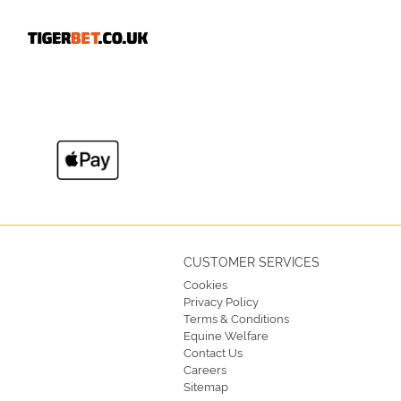
CUSTOMER SERVICES
Cookies
Privacy Policy
Terms & Conditions
Equine Welfare
Contact Us
Careers
Sitemap