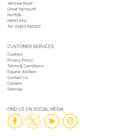
Jellicoe Road
Great Yarmouth
Norfolk
NR30 4AU
Tel:
01493 842527
CUSTOMER SERVICES
Cookies
Privacy Policy
Terms & Conditions
Equine Welfare
Contact Us
Careers
Sitemap
FIND US ON SOCIAL MEDIA