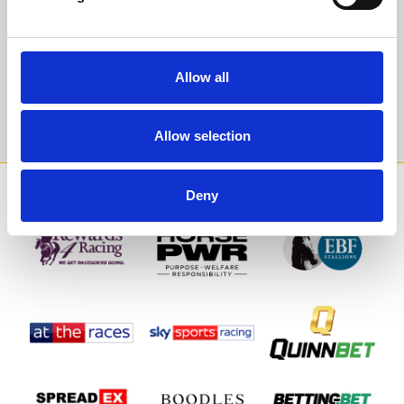
events direct to your inbox.
Email Address:
Allow all
Sign Up
Allow selection
SPONSORS AND PARTNERS
Deny