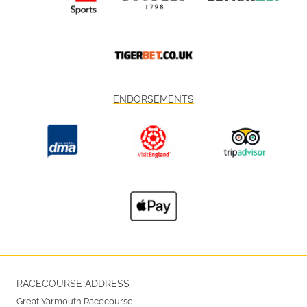
ENDORSEMENTS
RACECOURSE ADDRESS
Great Yarmouth Racecourse