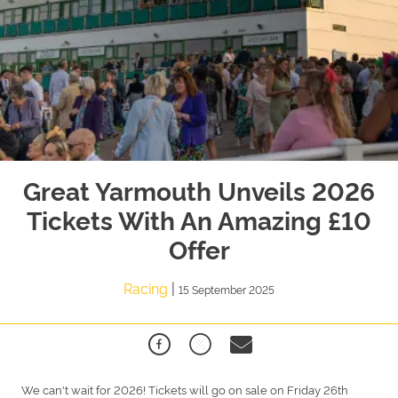
Great Yarmouth Unveils 2026
Tickets With An Amazing £10
Offer
Racing
|
15 September 2025
We can't wait for 2026! Tickets will go on sale on Friday 26th