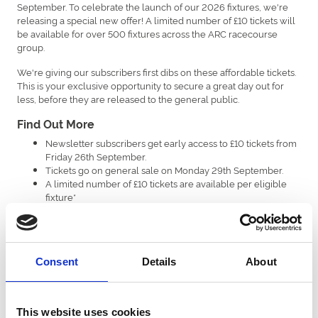
September. To celebrate the launch of our 2026 fixtures, we're
releasing a special new offer! A limited number of £10 tickets will
be available for over 500 fixtures across the ARC racecourse
group.
We're giving our subscribers first dibs on these affordable tickets.
This is your exclusive opportunity to secure a great day out for
less, before they are released to the general public.
Find Out More
Newsletter subscribers get early access to £10 tickets from
Friday 26th September.
Tickets go on general sale on Monday 29th September.
A limited number of £10 tickets are available per eligible
fixture*
This offer will run until 31st December or until all tickets are
sold.
*Please be aware that a small number of major fixtures are excluded
- there are no exclusions at Great Yarmouth Racecourse. Across the
Consent
Details
About
ARC racecourse group, exclusions include Newcastle’s Plate Day &
Ladies Day, Southwell’s Ladies Day, Uttoxeter’s New Year’s Eve, and
Windsor’s Berkshire Winter Millions and New Year’s Day.
This website uses cookies