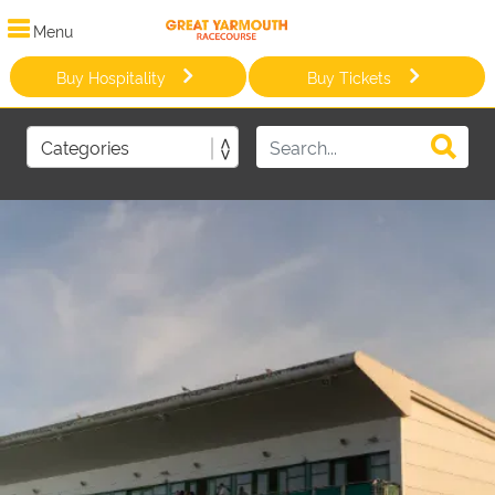
Menu
Buy Hospitality
Buy Tickets