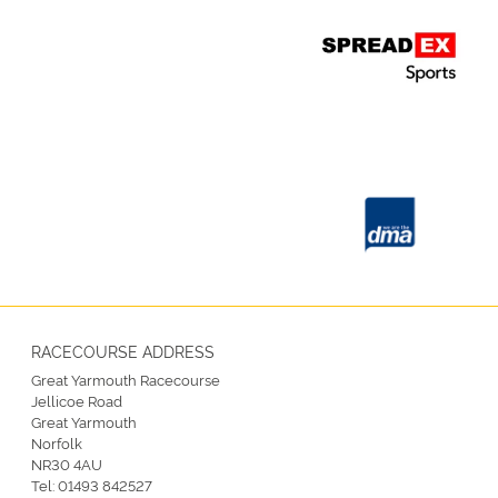
RACECOURSE ADDRESS
Great Yarmouth Racecourse
Jellicoe Road
Great Yarmouth
Norfolk
NR30 4AU
Tel:
01493 842527