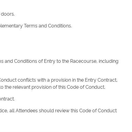
 doors.
upplementary Terms and Conditions.
s and Conditions of Entry to the Racecourse, including
onduct conflicts with a provision in the Entry Contract,
o the relevant provision of this Code of Conduct.
ntract.
ice, all Attendees should review this Code of Conduct