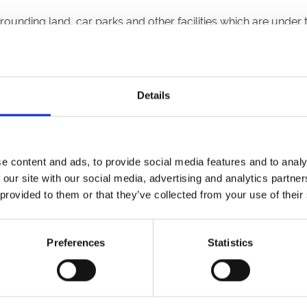
rounding land, car parks and other facilities which are under
 Code of Conduct. Attendees are admitted to the Racecourse s
Details
 surrounding land, car parks and other facilities which are un
and guidance regarding COVID-19;
 and/or the Operator prior to being given access to the Rac
e content and ads, to provide social media features and to analy
ny PPE (such as masks or other face coverings) in accordance
 our site with our social media, advertising and analytics partn
 to, by regularly washing their hands, using hand sanitiser, 
 provided to them or that they’ve collected from your use of their
 other personal hygiene products made available at the Racec
ich they are provided;
Preferences
Statistics
 staff, officials, the police or other emergency services prese
e entitled under their Ticket; and