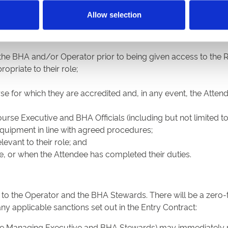
Private Individual
Allow selection
 who enter the Racecourse (including all surrounding land, ca
other than as a private individual, shall:
the BHA and/or Operator prior to being given access to the 
opriate to their role;
e for which they are accredited and, in any event, the Atten
urse Executive and BHA Officials (including but not limited to
 equipment in line with agreed procedures;
evant to their role; and
e, or when the Attendee has completed their duties.
 to the Operator and the BHA Stewards. There will be a zero
any applicable sanctions set out in the Entry Contract:
urse Managing Executive and BHA Stewards) may immediately