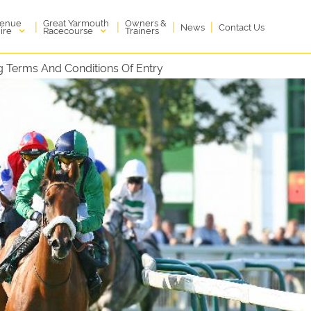
enue
Great Yarmouth
Owners &
|
|
|
|
News
Contact Us
ire
Racecourse
Trainers
 Terms And Conditions Of Entry