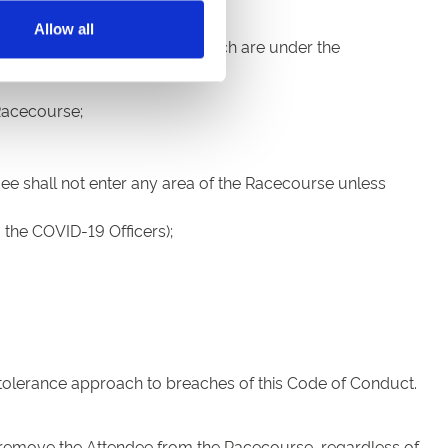
Allow all
r parks and other facilities which are under the
Racecourse;
dee shall not enter any area of the Racecourse unless
 the COVID-19 Officers);
-tolerance approach to breaches of this Code of Conduct.
 remove the Attendee from the Racecourse, regardless of