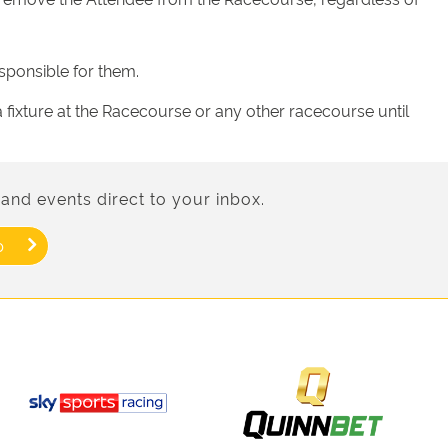
sponsible for them.
fixture at the Racecourse or any other racecourse until
and events direct to your inbox.
p