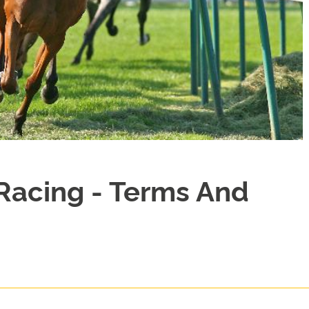
Racing - Terms And