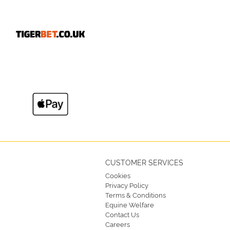
CUSTOMER SERVICES
Cookies
Privacy Policy
Terms & Conditions
Equine Welfare
Contact Us
Careers