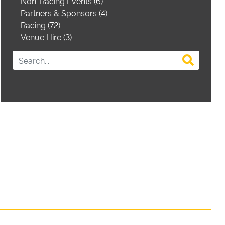
Non-Racing Events (6)
Partners & Sponsors (4)
Racing (72)
Venue Hire (3)