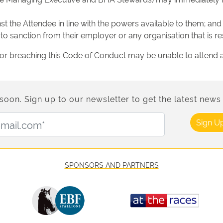
 the Attendee in line with the powers available to them; and
o sanction from their employer or any organisation that is re
or breaching this Code of Conduct may be unable to attend a 
n. Sign up to our newsletter to get the latest news 
Email Address:
Sign U
SPONSORS AND PARTNERS