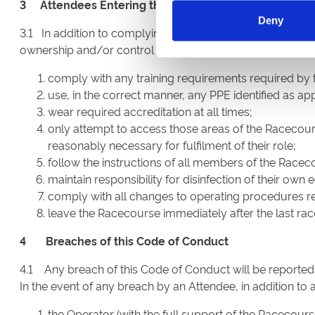
3 Attendees Entering the Racecourse other than as a 
Deny
3.1 In addition to complying with Section 2, all Attendees
ownership and/or control of the Operator) in any capacity 
comply with any training requirements required by 
use, in the correct manner, any PPE identified as appr
wear required accreditation at all times;
only attempt to access those areas of the Racecours
reasonably necessary for fulfilment of their role;
follow the instructions of all members of the Raceco
maintain responsibility for disinfection of their own
comply with all changes to operating procedures rel
leave the Racecourse immediately after the last rac
4 Breaches of this Code of Conduct
4.1 Any breach of this Code of Conduct will be reported
In the event of any breach by an Attendee, in addition to 
the Operator (with the full support of the Raceco