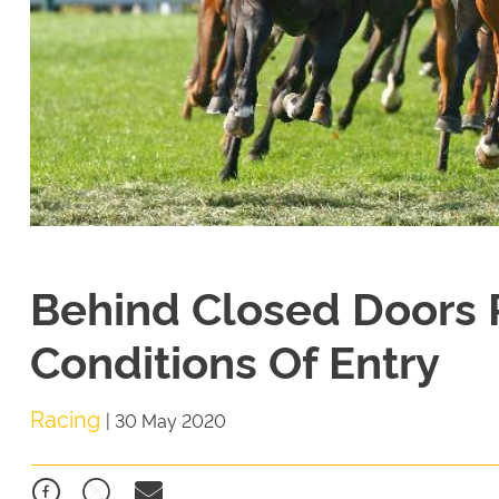
Behind Closed Doors 
Conditions Of Entry
Racing
|
30 May 2020