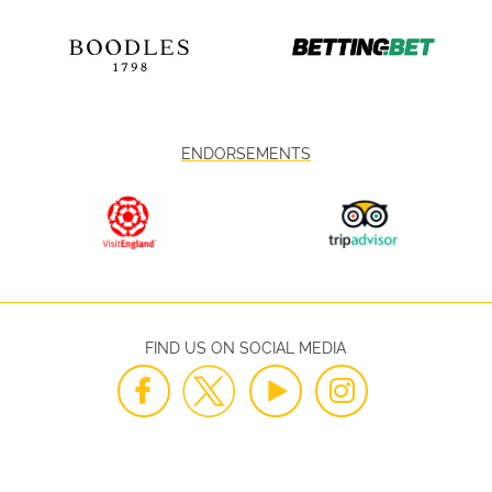
ENDORSEMENTS
FIND US ON SOCIAL MEDIA