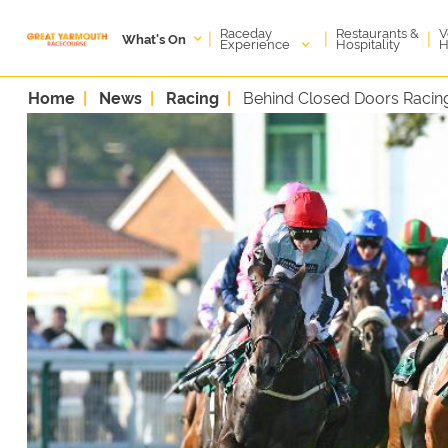
Raceday
V
Restaurants &
|
|
|
What's On
Experience
H
Hospitality
Home
News
Racing
Behind Closed Doors Racing