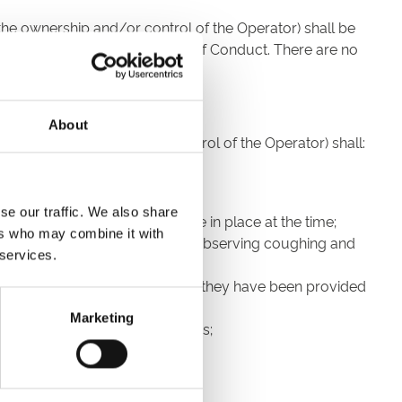
 the ownership and/or control of the Operator) shall be
trictly subject to this Code of Conduct. There are no
About
der the ownership and/or control of the Operator) shall:
ecourse;
se our traffic. We also share
 with the Government guidance in place at the time;
ers who may combine it with
avoiding touching their face and observing coughing and
 services.
ourse for the purpose for which they have been provided
Marketing
nt at the Racecourse at all times;