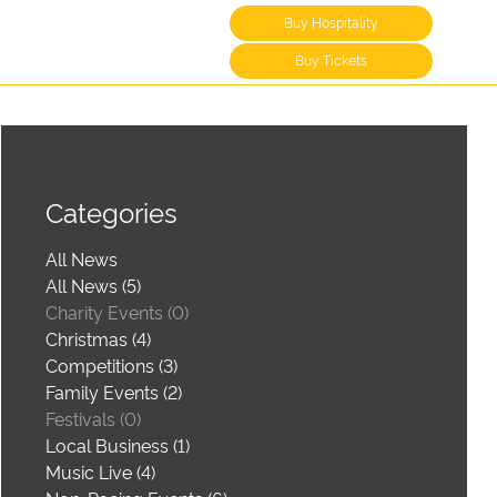
Buy Hospitality
Buy Tickets
Categories
All News
All News (5)
Charity Events (0)
Christmas (4)
Competitions (3)
Family Events (2)
Festivals (0)
Local Business (1)
Music Live (4)