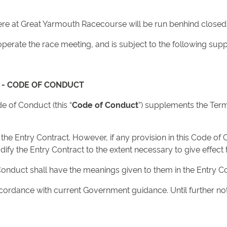
here at Great Yarmouth Racecourse will be run benhind closed
to operate the race meeting, and is subject to the following s
 - CODE OF CONDUCT
 of Conduct (this “
Code of Conduct
”) supplements the Term
e Entry Contract. However, if any provision in this Code of C
fy the Entry Contract to the extent necessary to give effect t
Conduct shall have the meanings given to them in the Entry Co
cordance with current Government guidance. Until further not