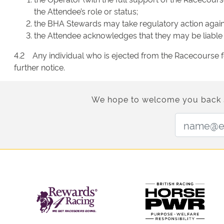
the Attendee’s role or status;
the BHA Stewards may take regulatory action against
the Attendee acknowledges that they may be liable t
4.2 Any individual who is ejected from the Racecourse f
further notice.
We hope to welcome you back soo