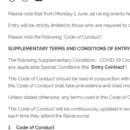
Please note that from Monday 1 June, all racing events 
Entry will be strictly limited to those who are required 
Please note the following 'Code of Conduct':
SUPPLEMENTARY TERMS AND CONDITIONS OF ENTRY
The following Supplementary Conditions - COVID-19 Code
any applicable Special Conditions (the “
Entry Contract
”).
This Code of Conduct should be read in conjunction with th
this Code of Conduct shall take precedence and shall modi
Unless stated otherwise, any terms used in this Code of 
This Code of Conduct will be continuously updated in ac
each time they attend the Racecourse.
1 Code of Conduct