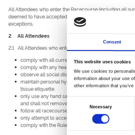
All Attendees who enter the Racecourse (including all sur
deemed to have accepted, and agree to comply with, this
exceptions.
2 All Attendees
Consent
2.1 All Attendees who enter the Racecourse (including all
comply with all current Government requirements 
This website uses cookies
comply with any health checks required by the BHA
We use cookies to personalis
observe all social distancing protocols and wear a
information about your use of
maintain personal hygiene including, but not limited
other information that you’ve
tissue etiquette.
only use any hand sanitiser, disinfectant wipes or
Consent
and shall not remove these from the locations in wh
Necessary
Selection
follow all racecourse signage and the instructions of
only attempt to access those areas for which they ar
comply with the Rules of Racing.