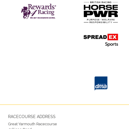
RACECOURSE ADDRESS
Great Yarmouth Racecourse