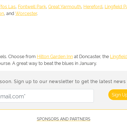
Ffos Las
,
Fontwell Park
,
Great Yarmouth
,
Hereford
,
Lingfield P
on
, and
Worcester
.
otels. Choose from
Hilton Garden Inn
at Doncaster, the
Lingfiel
course. A great way to beat the blues in January.
n. Sign up to our newsletter to get the latest news 
Email Address:
Sign U
SPONSORS AND PARTNERS