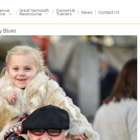
enue
Great Yarmouth
Owners &
|
|
|
|
News
Contact Us
ire
Racecourse
Trainers
y Blues