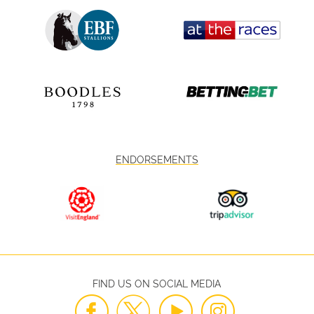
ENDORSEMENTS
FIND US ON SOCIAL MEDIA