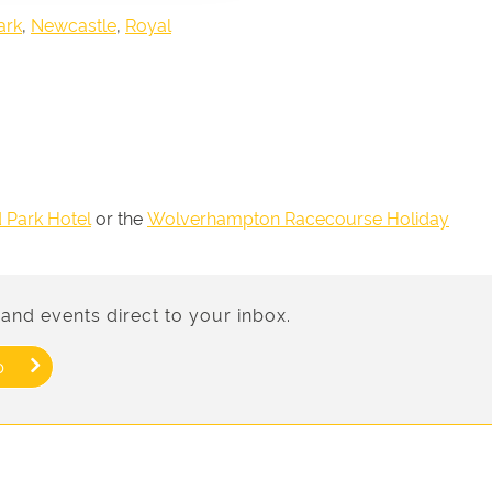
ark
,
Newcastle
,
Royal
d Park Hotel
or the
Wolverhampton Racecourse Holiday
and events direct to your inbox.
p