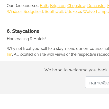
Our Racecourses:
Bath
,
Brighton
,
Chepstow
,
Doncaster
,
Windsor
,
Sedgefield
,
Southwell
,
Uttoxeter
,
Wolverhampt
6. Staycations
Horseracing & Hotels!
Why not treat yourself to a stay in one our on-course h
Inn
. All located on site with views of the respective race
We hope to welcome you back soo