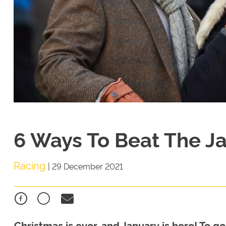
6 Ways To Beat The J
Racing
|
29 December 2021
Christmas is over, and January is here! To