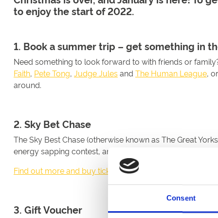
to enjoy the start of 2022.
1. Book a summer trip – get something in th
Need something to look forward to with friends or famil
Faith
,
Pete Tong
,
Judge Jules
and
The Human League
, o
around.
2. Sky Bet Chase
The Sky Best Chase (otherwise known as The Great Yorkshir
energy sapping contest, and one not to be missed.
Find out more and buy tickets here
Consent
3. Gift Voucher