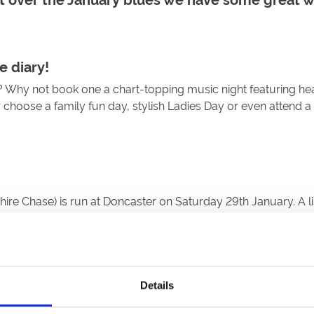
e diary!
y? Why not book one a chart-topping music night featuring he
r choose a family fun day, stylish Ladies Day or even attend a
e Chase) is run at Doncaster on Saturday 29th January. A list
Details