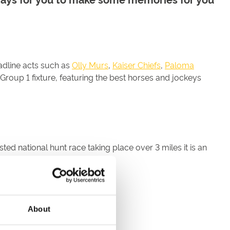
adline acts such as
Olly Murs
,
Kaiser Chiefs
,
Paloma
 Group 1 fixture, featuring the best horses and jockeys
ed national hunt race taking place over 3 miles it is an
About