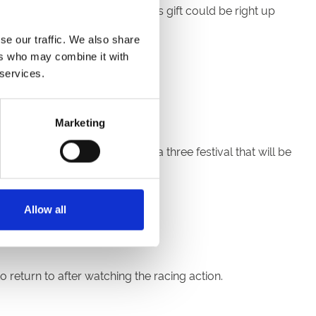
trying something new? Then this gift could be right up
se our traffic. We also share
ark
,
Newcastle
,
Royal
ers who may combine it with
 services.
Marketing
2nd and Sunday 23rd January a three festival that will be
 weekend!
Allow all
 return to after watching the racing action.