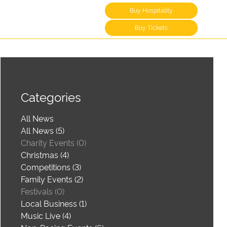
Buy Hospitality
Buy Tickets
Categories
All News
All News (5)
Charity Events (0)
Christmas (4)
Competitions (3)
Family Events (2)
Festivals (0)
Local Business (1)
Music Live (4)