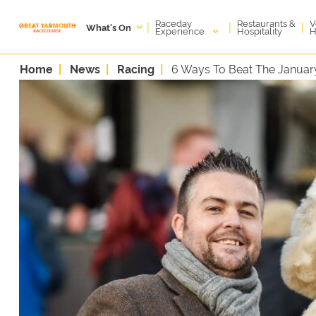
Raceday
V
Restaurants &
|
|
|
What's On
Experience
H
Hospitality
Home
News
Racing
6 Ways To Beat The Januar