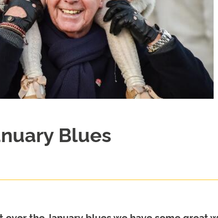
anuary Blues
 get over the January blues we have some great