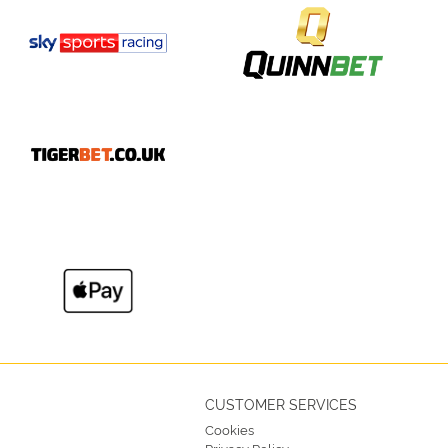
CUSTOMER SERVICES
Cookies