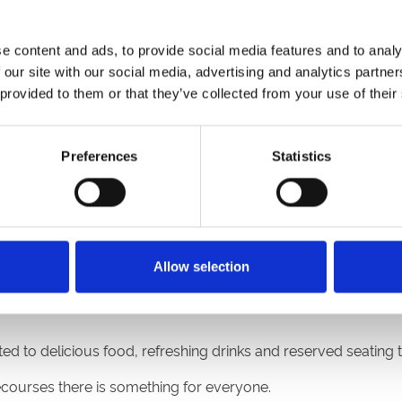
friends face! Do they love racing, live music, dressing up or 
gland & Wales there is a racecourse for everyone!
e content and ads, to provide social media features and to analy
Ffos Las
,
Fontwell Park
,
Great Yarmouth
,
Hereford
,
Lingfield P
 our site with our social media, advertising and analytics partn
on
, and
Worcester
.
 provided to them or that they’ve collected from your use of their
Preferences
Statistics
ans! Taking place at Lingfield Park on Friday 21st, Saturday 2
n worth of prize money on offer it is sure to be a blockbuster
Allow selection
d to delicious food, refreshing drinks and reserved seating to
cecourses there is something for everyone.