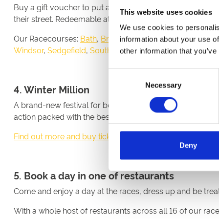
Buy a gift voucher to put a smile on a family members or 
This website uses cookies
their street. Redeemable at all 16 ARC racecourses in En
We use cookies to personalis
Our Racecourses:
Bath
,
Brighton
,
Chepstow
,
Doncaster
,
information about your use of
Windsor
,
Sedgefield
,
Southwell
,
Uttoxeter
,
Wolverhampt
other information that you’ve
Consent
Necessary
Selection
4. Winter Million
A brand-new festival for both the jumps and all-weather f
action packed with the best of the best, and with £1millio
Find out more and buy tickets here
Deny
5. Book a day in one of restaurants
Come and enjoy a day at the races, dress up and be treate
With a whole host of restaurants across all 16 of our ra