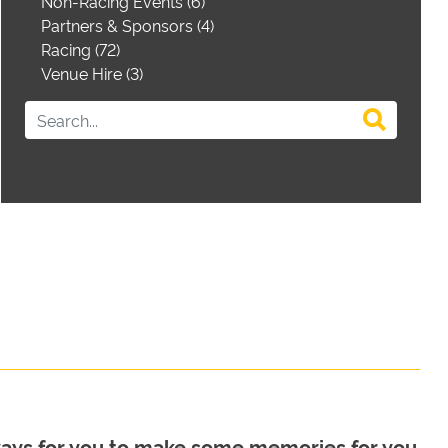
Non-Racing Events (6)
Partners & Sponsors (4)
Racing (72)
Venue Hire (3)
 ways for you to make some memories for you