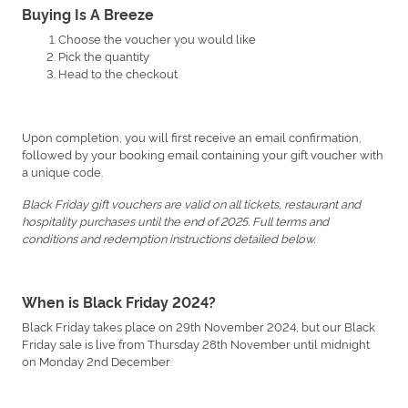
Buying Is A Breeze
Choose the voucher you would like
Pick the quantity
Head to the checkout
Upon completion, you will first receive an email confirmation,
followed by your booking email containing your gift voucher with
a unique code.
Black Friday gift vouchers are valid on all tickets, restaurant and
hospitality purchases until the end of 2025. Full terms and
conditions and redemption instructions detailed below.
When is Black Friday 2024?
Black Friday takes place on 29th November 2024, but our Black
Friday sale is live from Thursday 28th November until midnight
on Monday 2nd December.