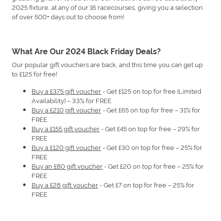
2025 fixture, at any of our 16 racecourses, giving you a selection
of over 500+ days out to choose from!
What Are Our 2024 Black Friday Deals?
Our popular gift vouchers are back, and this time you can get up
to £125 for free!
Buy a £375 gift voucher
- Get £125 on top for free (Limited
Availability) – 33% for FREE
Buy a £210 gift voucher
- Get £65 on top for free – 31% for
FREE
Buy a £155 gift voucher
- Get £45 on top for free – 29% for
FREE
Buy a £120 gift voucher
- Get £30 on top for free – 25% for
FREE
Buy an £80 gift voucher
- Get £20 on top for free – 25% for
FREE
Buy a £28 gift voucher
- Get £7 on top for free – 25% for
FREE