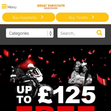
Menu
Buy Hospitality
Buy Tickets