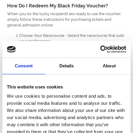
How Do I Redeem My Black Friday Voucher?
When you (or the lucky recipient)! are ready to use the voucher,
simply follow these instructions for purchasing tickets and
general admission online:
Choose Your Racecourse - Select the racecourse that suits
your preferences.
Pick Your Event - Browse the upcoming events and find the
one you'd like to attend.
Add to Cart - Add your desired tickets or package to your
shopping cart.
Consent
Details
About
Apply Voucher Code - During the final review stage of the
checkout process, enter your unique voucher code in the
'Add Gift Voucher Code' section.
Pay the Difference (if necessary) - If your purchase exceeds
This website uses cookies
the voucher value, you'll be prompted to pay the
We use cookies to personalise content and ads, to
remaining balance. Any unused funds will be saved on the
voucher for your next purchase.
provide social media features and to analyse our traffic.
We also share information about your use of our site with
To redeem your voucher on a restaurant or hospitality booking,
our social media, advertising and analytics partners who
you’ll need to do this over the phone by calling the racecourse
directly on
(01234 567890).
may combine it with other information that you’ve
provided to them or that they’ve collected from your use