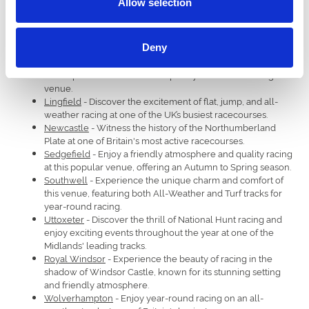
Allow selection
Ffos Las
- Experience the thrill of racing at this Welsh track,
the first new National Hunt track built in the UK in 80 years.
Fontwell
- Enjoy the unique challenge of a figure-eight
Deny
jumps track set in the picturesque surroundings of Arundel.
Hereford
- Immerse yourself in the tradition of Jump racing
and experience the warm hospitality of this welcoming
venue.
Lingfield
- Discover the excitement of flat, jump, and all-
weather racing at one of the UK’s busiest racecourses.
Newcastle
- Witness the history of the Northumberland
Plate at one of Britain's most active racecourses.
Sedgefield
- Enjoy a friendly atmosphere and quality racing
at this popular venue, offering an Autumn to Spring season.
Southwell
- Experience the unique charm and comfort of
this venue, featuring both All-Weather and Turf tracks for
year-round racing.
Uttoxeter
- Discover the thrill of National Hunt racing and
enjoy exciting events throughout the year at one of the
Midlands' leading tracks.
Royal Windsor
- Experience the beauty of racing in the
shadow of Windsor Castle, known for its stunning setting
and friendly atmosphere.
Wolverhampton
- Enjoy year-round racing on an all-