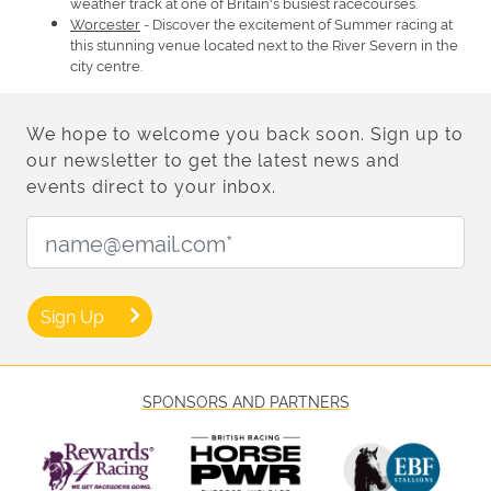
weather track at one of Britain's busiest racecourses.
Worcester
- Discover the excitement of Summer racing at
this stunning venue located next to the River Severn in the
city centre.
We hope to welcome you back soon. Sign up to
our newsletter to get the latest news and
events direct to your inbox.
Email Address:
Sign Up
SPONSORS AND PARTNERS