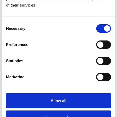
Full terms and conditions below.
of their services.
Can I Really Redeem My Voucher At Over 500
Consent
Fixtures?
Necessary
Selection
Yes you can! We have 16 racecourses across the country, with
events all year round. So, whether you’re looking to stay local,
want to travel somewhere new, or want to team a day out with a
Preferences
pre-planned trip, you can find a fun-filled day out at any of our
courses:
Bath
- Experience the thrill of the races at this vibrant South
Statistics
West venue, boasting a bustling summer season and a
captivating atmosphere.
Brighton
- Enjoy breathtaking views at one of the South of
Marketing
England's most picturesque tracks, which comes alive
during the summer months.
Chepstow
- Witness the excitement of the Welsh Grand
National, the most prestigious race meeting in Wales, and
enjoy year-round racing action.
Allow all
Doncaster
- Discover the prestige of Group 1 racing and the
iconic Betfair St Leger Festival at this historic venue, home
to several renowned races.