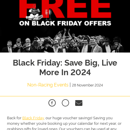
Black Friday: Save Big, Live
More In 2024
Non-Racing Events
|
28 November 2024
Back for
Black Friday
, our huge voucher savings! Saving you
money whether you’re booking up your calendar for next year, or
grabbing gifts for loved ones. Our vouchers can be used at any