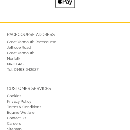
RACECOURSE ADDRESS
Great Yarmouth Racecourse
Jellicoe Road
Great Yarmouth
Norfolk
NR30 4AU
Tel:
01493 842527
CUSTOMER SERVICES
Cookies
Privacy Policy
Terms & Conditions
Equine Welfare
Contact Us
Careers
Sitemap