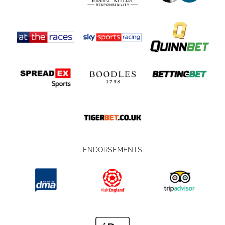
ENDORSEMENTS