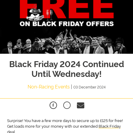
Black Friday 2024 Continued
Until Wednesday!
Non-Racing Events
|
03 December 2024
Surprise! You have a few more days to secure up to £125 for free!
Get loads more for your money with our extended
Black Friday
deal.