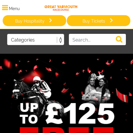
Menu
Buy Hospitality
Buy Tickets