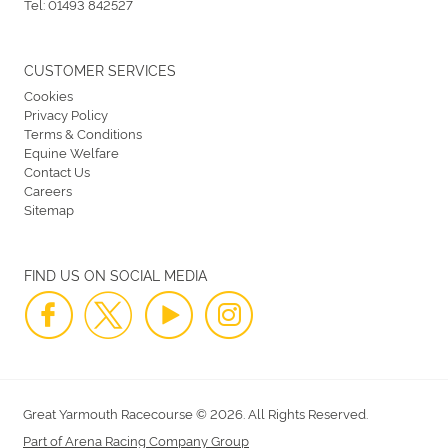
Tel:
01493 842527
CUSTOMER SERVICES
Cookies
Privacy Policy
Terms & Conditions
Equine Welfare
Contact Us
Careers
Sitemap
FIND US ON SOCIAL MEDIA
Great Yarmouth Racecourse © 2026. All Rights Reserved.
Part of Arena Racing Company Group