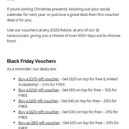
If you’re sorting Christmas presents, booking out your social
calendar for next year, or just love a great deal then this voucher
deal is for you.
Use our vouchers at any 2025 fixture, at any of our 16
racecourses, giving you a choice of over 500+ days out to choose
from!
Black Friday Vouchers
As a reminder, our deals are:
Buy a £375 gift voucher
- Get £125 on top for free (Limited
Availability)
– 33% for FREE
Buy a £210 gift voucher
- Get £65 on top for free – 31% for
FREE
Buy a £155 gift voucher
- Get £45 on top for free – 29% for
FREE
Buy a £120 gift voucher
- Get £30 on top for free – 25% for
FREE
Buy an £80 gift voucher
- Get £20 on top for free – 25% for
FREE