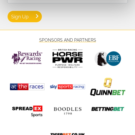
Sign Up
SPONSORS AND PARTNERS