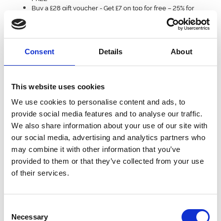
Buy a £28 gift voucher
- Get £7 on top for free – 25% for
FREE
Black Friday gift vouchers are valid on all tickets, restaurant and
hospitality purchases until the end of 2025. Full terms and
Consent
Details
About
conditions and redemption instructions detailed below.
So When Does This Black Friday Deal End?
This website uses cookies
Our deal will finally finish at midnight on Wednesday 4th
We use cookies to personalise content and ads, to
December.
provide social media features and to analyse our traffic.
We also share information about your use of our site with
our social media, advertising and analytics partners who
How Do I Redeem My Black Friday Voucher?
may combine it with other information that you’ve
When you (or the lucky recipient)! are ready to use the voucher,
provided to them or that they’ve collected from your use
simply follow these instructions for purchasing tickets and
general admission online:
of their services.
Choose Your Racecourse - Select the racecourse that suits
your preferences.
Consent
Pick Your Event - Browse the upcoming events and find the
Necessary
one you'd like to attend.
Selection