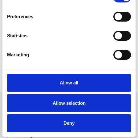
Add to Cart - Add your desired tickets or package to your
shopping cart.
Apply Voucher Code - During the final review stage of the
Preferences
checkout process, enter your unique voucher code in the
'Add Gift Voucher Code' section.
Pay the Difference (if necessary) - If your purchase exceeds
Statistics
the voucher value, you'll be prompted to pay the
remaining balance. Any unused funds will be saved on the
voucher for your next purchase.
Marketing
To redeem your voucher on a restaurant or hospitality booking,
you’ll need to do this over the phone by calling the racecourse
Allow all
directly on
01493 842527
.
We hope to welcome you back soon. Sign up to
Allow selection
our newsletter to get the latest news and
events direct to your inbox.
Deny
Email Address: