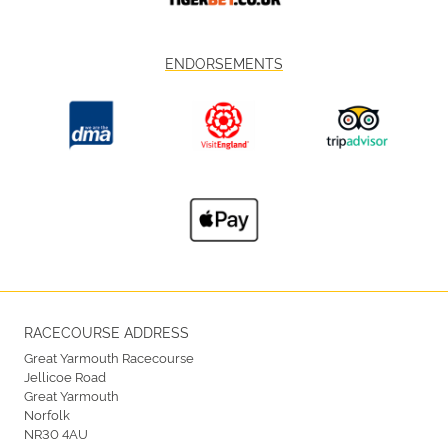
ENDORSEMENTS
RACECOURSE ADDRESS
Great Yarmouth Racecourse
Jellicoe Road
Great Yarmouth
Norfolk
NR30 4AU