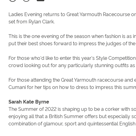
Ladies Evening returns to Great Yarmouth Racecourse o
set from Rylan Clark.
This is the one evening of the season when fashion is as 
put their best shoes forward to impress the judges of the
For those who'd like to enter this year's Style Competitio
crowd looking out for any particularly stunning outfits as
For those attending the Great Yarmouth racecourse and e
Cumani for her tips on how to dress to impress this summe
Sarah Kate Byrne
The Summer of 2022 is shaping up to be a corker with so
enjoying all that a British Summer offers but especially s
combination of glamour, sport and quintessential English