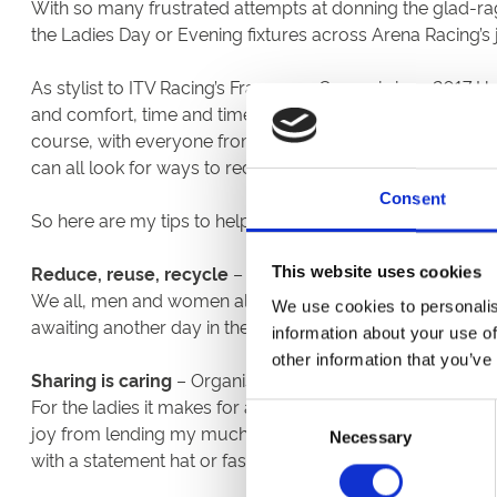
With so many frustrated attempts at donning the glad-rag
the Ladies Day or Evening fixtures across Arena Racing’s
As stylist to ITV Racing’s Francesca Cumani since 2017 I
and comfort, time and time again, are the two key factors
course, with everyone from big fashion houses to high st
can all look for ways to reduce our spend as well as doing
Consent
So here are my tips to help you get excited about your outf
Reduce, reuse, recycle
– First stop, your own wardrob
This website uses cookies
We all, men and women alike, have overstuffed closets an
We use cookies to personalis
awaiting another day in the sun. Some new accessories or
information about your use of
other information that you’ve
Sharing is caring
– Organise a swapping evening with yo
For the ladies it makes for an amazing opportunity to tr
Consent
joy from lending my much loved pieces to pals and borrow
Necessary
Selection
with a statement hat or fascinator without blowing your