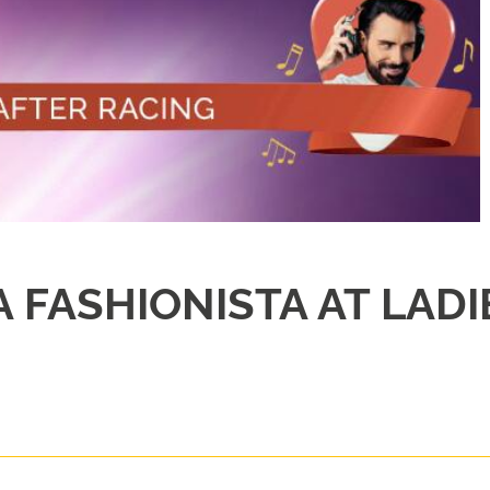
 FASHIONISTA AT LADI