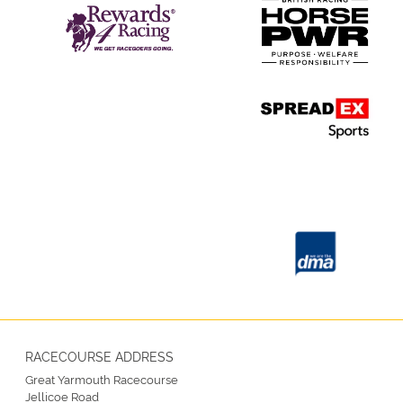
RACECOURSE ADDRESS
Great Yarmouth Racecourse
Jellicoe Road