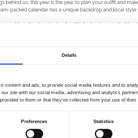
s behind us, this year is the year to plan your outfit and m
 jam-packed calendar has a unique backdrop and local style w
 have put together hundreds of outfits for her to wear that l
 to bear in mind. Thereafter, elegance and a shunning of trend
reet brands all finally jumping on the sustainable fashion b
 our bit for the planet.
Details
it but also hopefully make it a little less daunting and easie
e!
d yet nothing to wear. Cast a fresh pair of eyes over what yo
e content and ads, to provide social media features and to analy
 a statement headband or hat will instantly elevate your loo
 our site with our social media, advertising and analytics partn
 provided to them or that they’ve collected from your use of their
ur friends
y new styles, experiment with colours and of course get the m
ing coveted pieces from their wardrobes in return. This is es
Preferences
Statistics
 budget. For the chaps no doubt your gang of pals have fanc