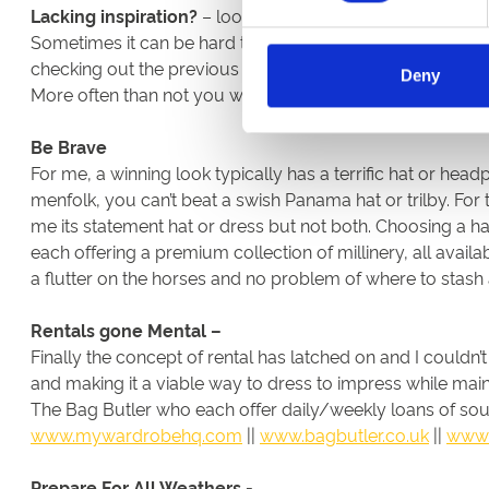
Lacking inspiration?
– look to Instagram for ideas
Sometimes it can be hard to come up with an outfit idea fr
checking out the previous winners of Style Awards at you
Deny
More often than not you will already own a piece that has
Be Brave
For me, a winning look typically has a terrific hat or head
menfolk, you can’t beat a swish Panama hat or trilby. For
me its statement hat or dress but not both. Choosing a h
each offering a premium collection of millinery, all availa
a flutter on the horses and no problem of where to stas
Rentals gone Mental –
Finally the concept of rental has latched on and I couldn
and making it a viable way to dress to impress while ma
The Bag Butler who each offer daily/weekly loans of sough
www.mywardrobehq.com
||
www.bagbutler.co.uk
||
www.
Prepare For All Weathers -