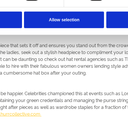
om scratch so look to your favourite fashionistas and try to em
r chosen racecourse if you have your eye on the prize as then
Allow selection
 the same style and shape of a standout look so then it’s just
piece that sets it off and ensures you stand out from the crow
 the ladies, seek out a stylish headpiece to compliment your l
at can be daunting so check out hat rental agencies such as 
ble to hire with their fabulous women owners lending style advi
h a cumbersome hat box after your outing.
’t be happier. Celebrities championed this at events such as 
intaining your green credentials and managing the purse stri
t after pieces as well as wardrobe staples for a fraction of 
hurrcollective.com