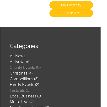
Buy Hospitality
Buy Tickets
Categories
All News
All News (5)
Charity Events (0)
Christmas (4)
Competitions (3)
Family Events (2)
Festivals (0)
Local Business (1)
Music Live (4)