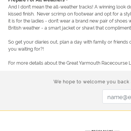
And I don’t mean the all-weather tracks! A winning look do
kissed finish. Never scrimp on footwear and opt for a styli
it is for the ladies - don’t wear a brand new pair of shoes
British weather - a smart jacket or shawl that complimen
So get your diaries out, plan a day with family or friends
you waiting for?!
For more details about the Great Yarmouth Racecourse La
We hope to welcome you back soo