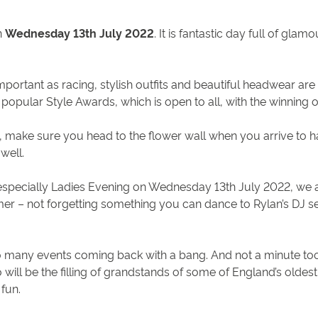
n
Wednesday 13th July 2022
. It is fantastic day full of gla
important as racing, stylish outfits and beautiful headwear a
 popular Style Awards, which is open to all, with the winning
n, make sure you head to the flower wall when you arrive to ha
 well.
specially Ladies Evening on Wednesday 13th July 2022, we as
r – not forgetting something you can dance to Rylan’s DJ set i
 many events coming back with a bang. And not a minute too 
o will be the filling of grandstands of some of England’s olde
 fun.