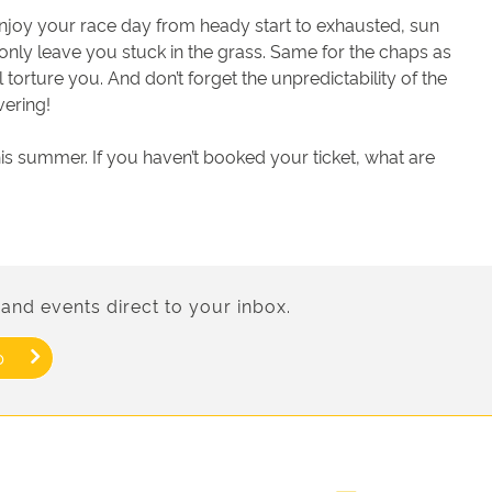
u enjoy your race day from heady start to exhausted, sun
ll only leave you stuck in the grass. Same for the chaps as
l torture you. And don’t forget the unpredictability of the
vering!
this summer. If you haven’t booked your ticket, what are
and events direct to your inbox.
p