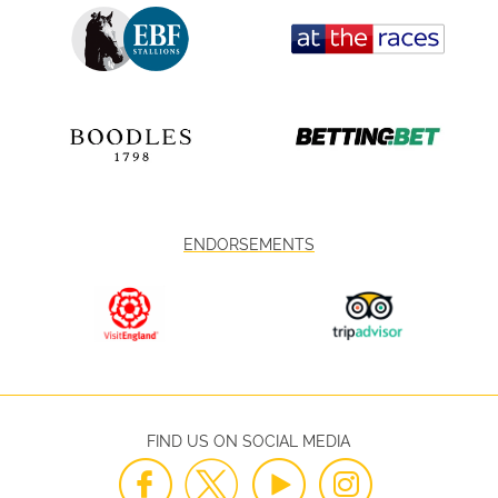
ENDORSEMENTS
FIND US ON SOCIAL MEDIA