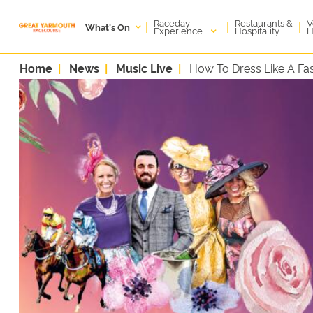
Raceday
V
Restaurants &
|
|
|
What's On
Experience
H
Hospitality
Home
News
Music Live
How To Dress Like A Fas