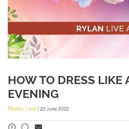
HOW TO DRESS LIKE A
EVENING
Music Live
|
22 June 2022