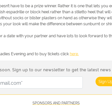
esn’t have to be a prize winner. Rather it is one that lets yo
sh espadrille or block heel rather than a stiletto heel that wi
 without socks or blister plasters on hand as otherwise they wil
ts your look will make the difference between sunburnt or shi
 or a date with your partner and have lots to look forward to 
dies Evening and to buy tickets click
here.
n. Sign up to our newsletter to get the latest news 
Email Address:
Sign U
SPONSORS AND PARTNERS