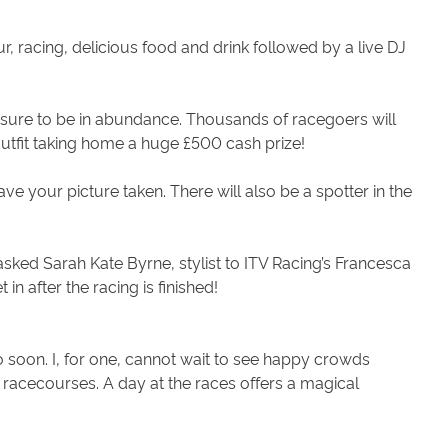
mour, racing, delicious food and drink followed by a live DJ
re sure to be in abundance. Thousands of racegoers will
 outfit taking home a huge £500 cash prize!
ve your picture taken. There will also be a spotter in the
ked Sarah Kate Byrne, stylist to ITV Racing’s Francesca
n after the racing is finished!
soon. I, for one, cannot wait to see happy crowds
st racecourses. A day at the races offers a magical