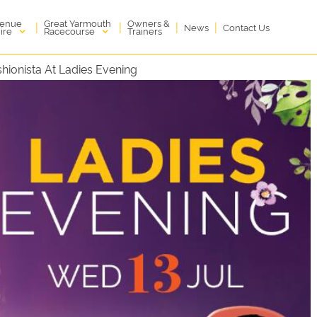
enue
Great Yarmouth
Owners &
|
|
|
|
News
Contact Us
ire
Racecourse
Trainers
hionista At Ladies Evening