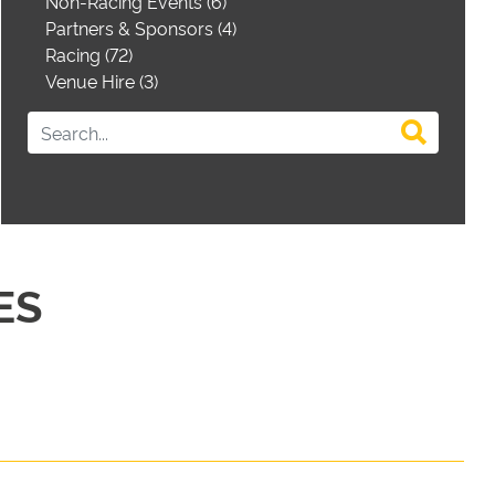
Non-Racing Events (6)
Partners & Sponsors (4)
Racing (72)
Venue Hire (3)
ES