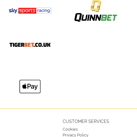
CUSTOMER SERVICES
Cookies
Privacy Policy