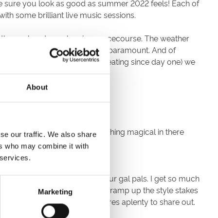
ake sure you look as good as summer 2022 feels! Each of
ith some brilliant live music sessions.
end themselves to each unique racecourse. The weather
s in favour of individuality are paramount. And of
andwagon (a drum I have been beating since day one) we
About
r on the wallet!
u have and I bet there is something magical in there
se our traffic. We also share
k.
ers who may combine it with
 services.
ost honest of feedback from your gal pals. I get so much
pecially fun if you do want to ramp up the style stakes
Marketing
y panama hats and pocket squares aplenty to share out.