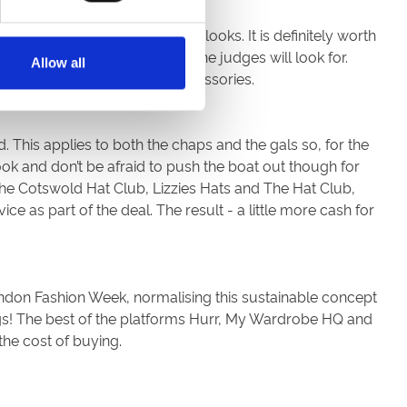
ulate your favourite of their looks. It is definitely worth
 you are sure to know what the judges will look for.
Allow all
 a case of sourcing similar accessories.
d. This applies to both the chaps and the gals so, for the
ook and don’t be afraid to push the boat out though for
The Cotswold Hat Club, Lizzies Hats and The Hat Club,
ce as part of the deal. The result - a little more cash for
London Fashion Week, normalising this sustainable concept
ngs! The best of the platforms Hurr, My Wardrobe HQ and
the cost of buying.