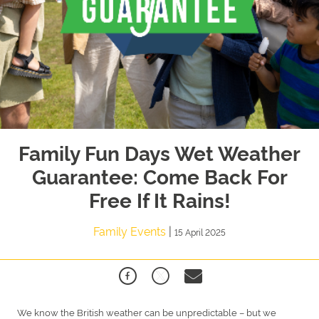
Family Fun Days Wet Weather
Guarantee: Come Back For
Free If It Rains!
Family Events
|
15 April 2025
We know the British weather can be unpredictable – but we