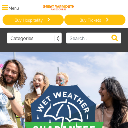
Menu
Buy Hospitality
Buy Tickets