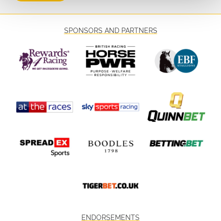
SPONSORS AND PARTNERS
ENDORSEMENTS