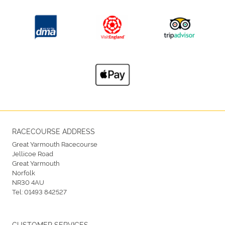
RACECOURSE ADDRESS
Great Yarmouth Racecourse
Jellicoe Road
Great Yarmouth
Norfolk
NR30 4AU
Tel:
01493 842527
CUSTOMER SERVICES