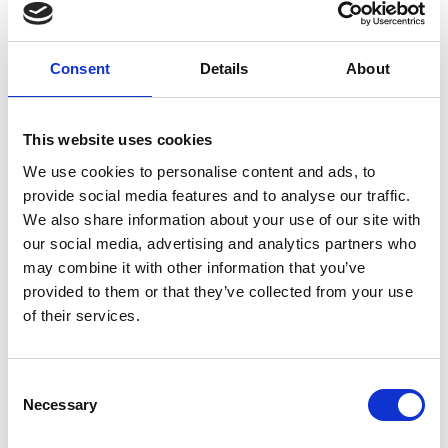
moment ARC opens the gates until the end of last race. For
the purposes of the Offer, rain is defined as measurable
precipitation (including rain or showers) that continues for a
minimum duration of 10 consecutive minutes at the
Consent
Details
About
Racecourse.
This website uses cookies
How to Claim:
We use cookies to personalise content and ads, to
provide social media features and to analyse our traffic.
If the Wet Weather Guarantee is triggered, you will receive an
We also share information about your use of our site with
email from the ARC marketing team with a link to claim your
our social media, advertising and analytics partners who
return tickets. You will be able to choose from
two fixed
may combine it with other information that you’ve
.
alternative dates
provided to them or that they’ve collected from your use
of their services.
You will have
from the date the email is sent to claim
two weeks
your tickets. While booking, you will also have the chance to
add
to enhance your next visit.
optional upgrades
Consent
Necessary
Selection