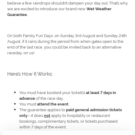
believe a few raindrops shouldn’t dampen your day out. That’s why
we are excited to introduce our brand new
Wet Weather
Guarantee.
On both Family Fun Days, on Sunday 3rd August and Sunday 24th
August, if it rains during the period from when gates open to the
end of the last race, you could be invited back to an alternative
raceday, on us!
Here’s How It Works:
You must have booked your ticket(s)
at least 7 days in
of the race day.
advance
You must
.
attend the event
The guarantee applies to
paid general admission tickets
—it does
apply to hospitality or restaurant
only
not
bookings, complimentary tickets, or tickets purchased
within 7 days of the event.
There must be rain on such specific Race Day from the