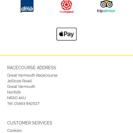
RACECOURSE ADDRESS
Great Yarmouth Racecourse
Jellicoe Road
Great Yarmouth
Norfolk
NR30 4AU
Tel:
01493 842527
CUSTOMER SERVICES
Cookies