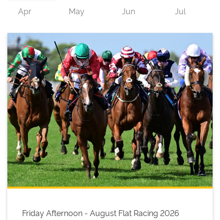
Friday Afternoon - August Flat Racing 2026