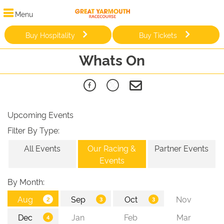
Menu
Buy Hospitality
Buy Tickets
Whats On
Upcoming Events
Filter By Type:
All Events
Our Racing &
Partner Events
Events
By Month: