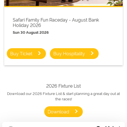
Safari Family Fun Raceday - August Bank
Holiday 2026
Sun 30 August 2026
Buy Ticket
Buy Hospitality
2026 Fixture List
Download our 2026 Fixture List & start planning a great day out at
the races!
Download