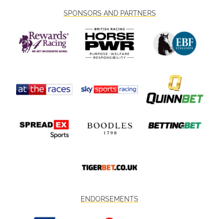
SPONSORS AND PARTNERS
ENDORSEMENTS