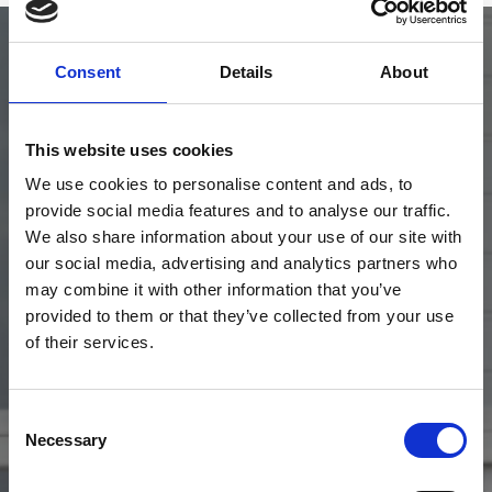
Consent
Details
About
This website uses cookies
Upgrade Your Day
We use cookies to personalise content and ads, to
provide social media features and to analyse our traffic.
Choose a hospitality or restaurant package to get more from your
We also share information about your use of our site with
race day.
our social media, advertising and analytics partners who
may combine it with other information that you’ve
View Hospitality
provided to them or that they’ve collected from your use
of their services.
Consent
Necessary
Selection