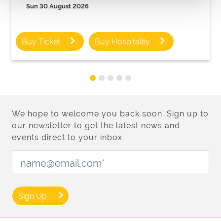
Sun 30 August 2026
Buy Ticket
Buy Hospitality
We hope to welcome you back soon. Sign up to
our newsletter to get the latest news and
events direct to your inbox.
Email Address:
Sign Up