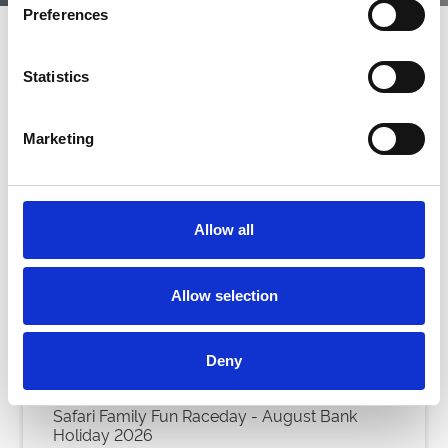
Preferences
Next Events
Statistics
Marketing
Allow all
Allow selection
Deny
Safari Family Fun Raceday - August Bank
Holiday 2026