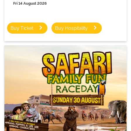
Fri 14 August 2026
Buy Ticket
Buy Hospitality